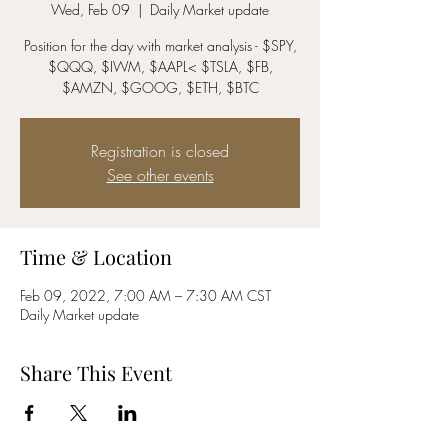
Wed, Feb 09
  |  
Daily Market update
Position for the day with market analysis - $SPY,
$QQQ, $IWM, $AAPL< $TSLA, $FB,
$AMZN, $GOOG, $ETH, $BTC
Registration is closed
See other events
Time & Location
Feb 09, 2022, 7:00 AM – 7:30 AM CST
Daily Market update
Share This Event