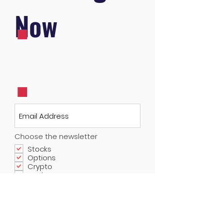
.
Now
.
Choose the newsletter
Stocks
Options
Crypto
Real Estate
Submit