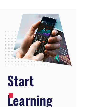
.
Start
Learning