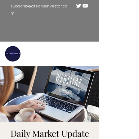
subscribe@techieinvestor.co
m
TECHIE INVESTOR
Daily Market Update