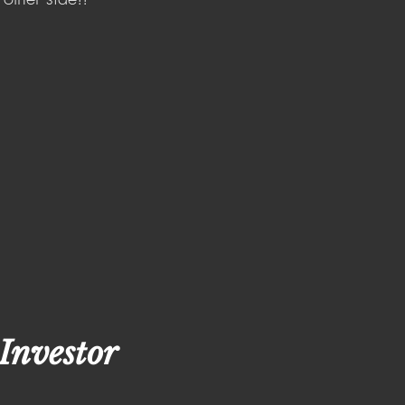
Investor