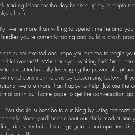
ck trading ideas for the day backed up by in depth te
lysis for free.
tly, we're more than willing to spend time helping yo
 hurdles you're currently facing and build a crash proof
are super excited and hope you are too to begin you
TechieInvestor!!! What are you waiting for? Start lear
 to invest technically leveraging the power of options
wth and consistent returns by subscribing below. If y
stions, we are more than happy to help. Just use the c
ormation in our home page to get the conversation go
. - You should subscribe to our blog by using the form 
s the only place you'll hear about our daily market analy
ding ideas, technical strategy guides and updates. Se
 other side!!