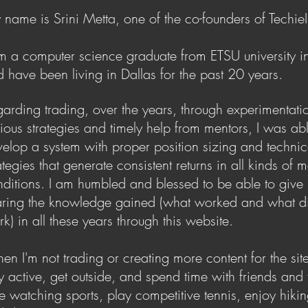
name is Srini Metta, one of the co-founders of TechieI
m a computer science graduate from ETSU university i
d
have been living in Dallas for the past 20 years.
arding trading, over the years, through experimentati
rious
strategies and timely help from mentors, I was abl
velop a system
with proper position sizing and technic
ategies that generate c
onsistent returns in all kinds of 
nditions. I am humbled and blessed
to be able to give
aring the knowledge gained (what worked
and what d
k) in all these years through this website.
n I'm not trading or creating more content for the site,
y active,
get outside, and spend time with friends and f
e watching sports,
play competitive tennis, enjoy hikin