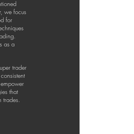
ntioned
r, we focus
ed for
techniques
rading.
s as a
uper trader
consistent
to empower
ies that
m trades.