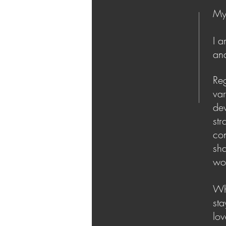
My 
I a
an
Reg
va
de
str
co
sh
wor
Whe
sta
lov