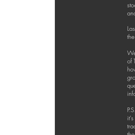
sto
ana
Las
the
We 
of 
how
gro
que
inf
P.S
it'
tra
the