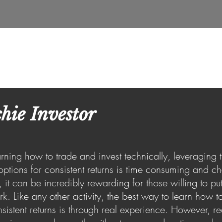
e
About Us
Insights
Services
Real Estate
hie Investor
rning how to trade and invest technically, leveraging
options for consistent returns is time consuming and ch
, it can be incredibly rewarding for those willing to put
k. Like any other activity, the best way to learn how to
sistent returns is through real experience. However, re