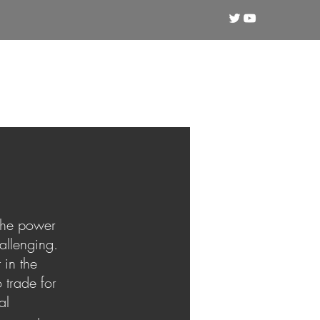
Crypto
Technical Analysis
Training
 the power
allenging.
 in the
 trade for
al