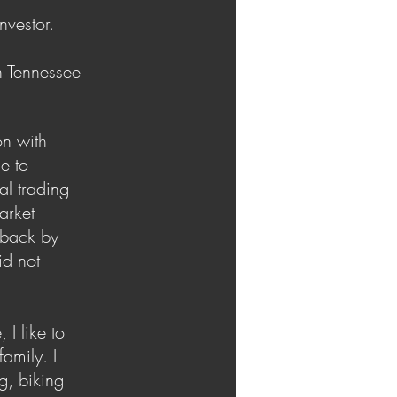
nvestor.
n Tennessee
on with
e to
al trading
market
 back by
id not
 I like to
amily. I
g, biking