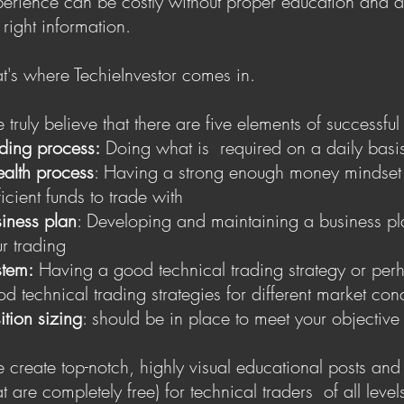
erience can be costly without proper education and a
 right information.
t's where TechieInvestor comes in.
truly believe that there are five elements of successful
ding process:
Doing what is required on a daily basi
alth process
: Having a strong enough money mindset
ficient funds to trade with
iness plan
: Developing and maintaining a business pl
r trading
stem:
Having a good technical trading strategy or per
d technical trading strategies for different market con
ition sizing
: should be in place to meet your objective
create top-notch, highly visual educational posts and
hat are completely free ) for technical traders of all level