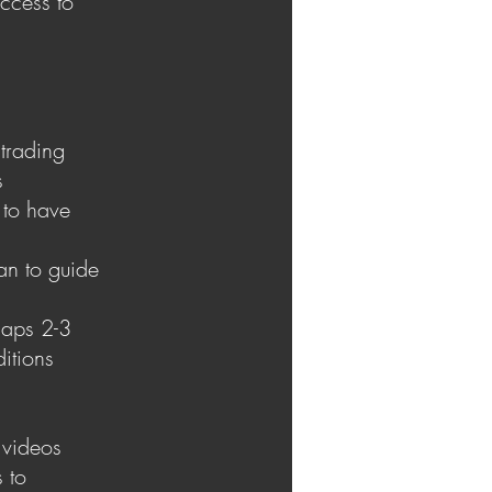
ccess to
 trading
s
 to have
an to guide
haps 2-3
ditions
 videos
s to