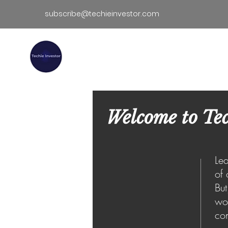
subscribe@techieinvestor.com
TECHIE INVESTOR
Hom
Welcome to Tec
Lea
of 
But
wor
con