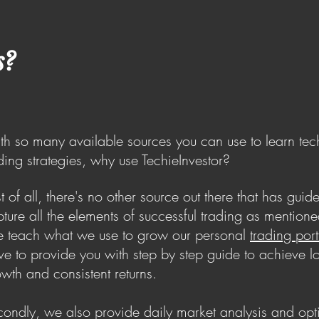
s?
h so many available sources you can use to learn tec
ding strategies, why use TechieInvestor?
st of all, there's no other source out there that has guide
ture all the elements of successful trading as mention
 teach what we use to grow our personal
trading port
ive to provide you with step by step guide to achieve l
wth and consistent returns.
ondly, we also provide daily market analysis and op