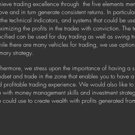
ieve trading excellence through the five elements me
ve and in turn generate consistent returns. In particula
the technical indicators, and systems that could be us
imizing the profits in the trades with conviction. The 
cified can be used for day trading as well as swing t
le there are many vehicles for trading, we use option
imary strategy.
thermore, we stress upon the importance of having a s
dset and trade in the zone that enables you to have a 
 profitable trading experience. We would also like 
 with money management skills and investment strateg
 could use to create wealth with profits generated fro