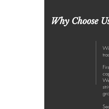
Why Choose U
Wit
tra
Fir
cap
We
str
gro
Sec