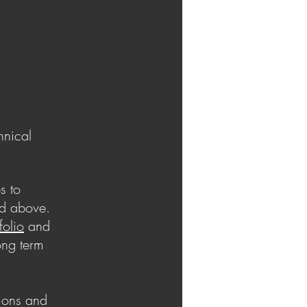
hnical
s to
ed above.
folio
and
ong term
tions and