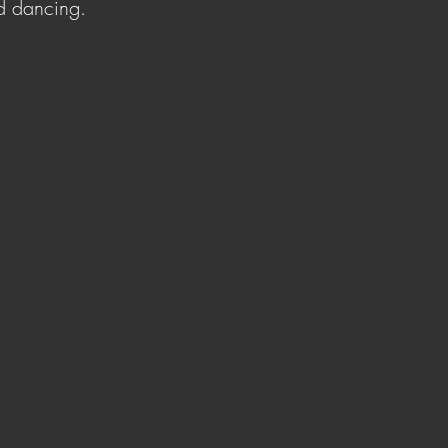
d dancing.