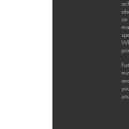
ach
abo
on 
max
spe
Whi
pr
Fur
min
and
you
you