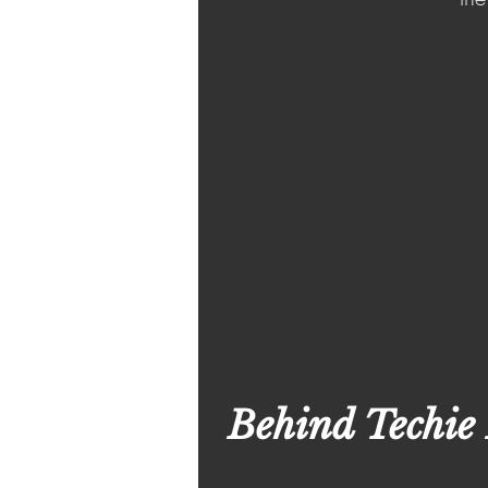
Behind Techie 