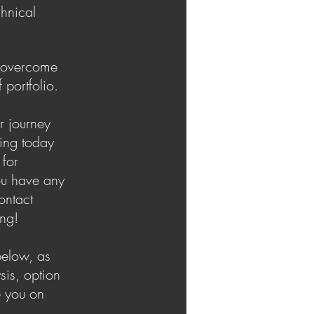
chnical
u overcome
 portfolio.
r journey
ning today
 for
ou have any
ontact
ing!
below, as
sis, option
e you on