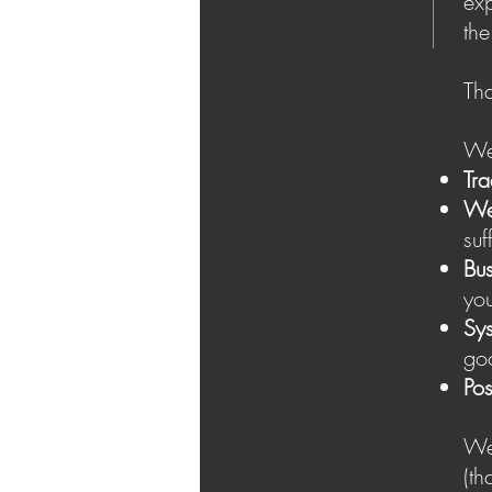
exp
the
Tha
We 
Tra
We
suf
Bus
you
Sy
goo
Pos
We 
( t