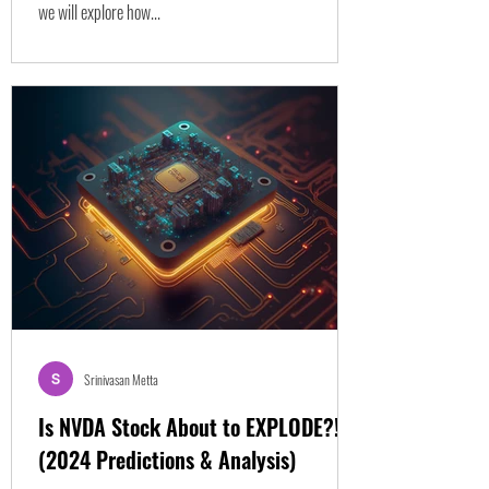
we will explore how...
Srinivasan Metta
Is NVDA Stock About to EXPLODE?!
(2024 Predictions & Analysis)