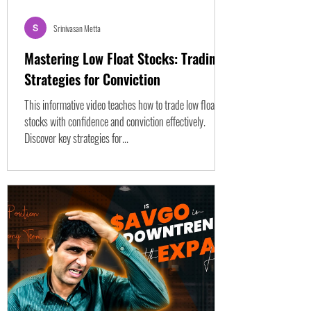
Srinivasan Metta
Mastering Low Float Stocks: Trading
Strategies for Conviction
This informative video teaches how to trade low float
stocks with confidence and conviction effectively.
Discover key strategies for...