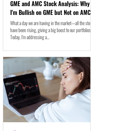
GME and AMC Stock Analysis: Why
I'm Bullish on GME but Not on AMC
What a day we are having in the market—all the stocks
have been rising, giving a big boost to our portfolios.
Today, I'm addressing a...