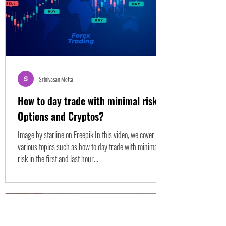
Srinivasan Metta
How to day trade with minimal risk
Options and Cryptos?
Image by starline on Freepik In this video, we cover
various topics such as how to day trade with minimal
risk in the first and last hour...