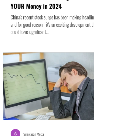
YOUR Money in 2024
China's recent stock surge has been making headlines,
and for good reason - it's an exciting development that
could have significant...
Srinivasan Metta