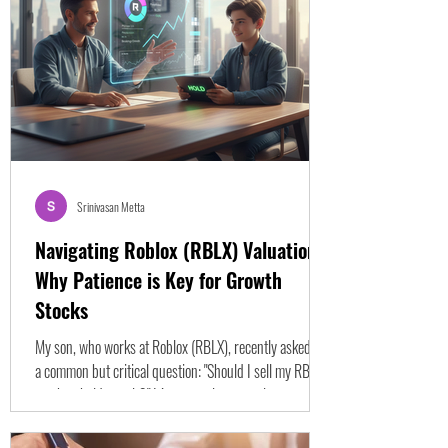
fighting against specific mental biases that distort how
we evaluate risk and probability. These biases lead us
strai
Srinivasan Metta
Navigating Roblox (RBLX) Valuation:
Why Patience is Key for Growth
Stocks
My son, who works at Roblox (RBLX), recently asked me
a common but critical question: "Should I sell my RBLX
stock or hold onto it?" It’s a question many investors
ponder, especially with innovative, high-growth
companies like Roblox that often defy traditional