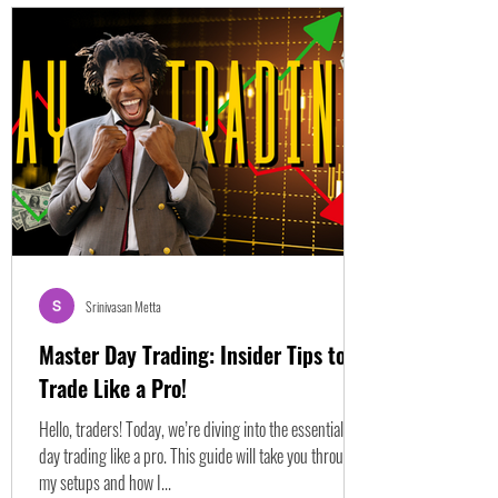
Srinivasan Metta
Master Day Trading: Insider Tips to
Trade Like a Pro!
Hello, traders! Today, we’re diving into the essentials of
day trading like a pro. This guide will take you through
my setups and how I...