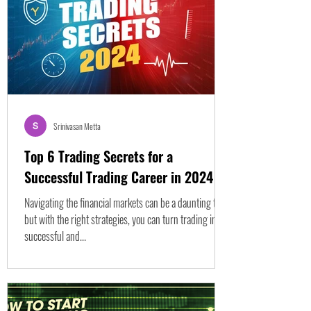
Srinivasan Metta
Top 6 Trading Secrets for a
Successful Trading Career in 2024
Navigating the financial markets can be a daunting task,
but with the right strategies, you can turn trading into a
successful and...