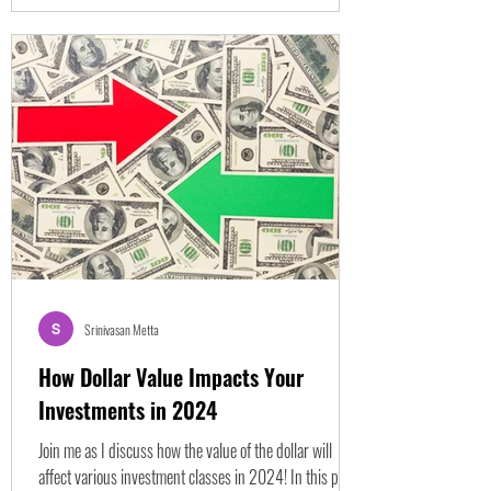
Srinivasan Metta
How Dollar Value Impacts Your
Investments in 2024
Join me as I discuss how the value of the dollar will
affect various investment classes in 2024! In this post,