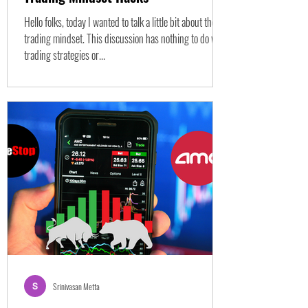
Hello folks, today I wanted to talk a little bit about the
trading mindset. This discussion has nothing to do with
trading strategies or...
Srinivasan Metta