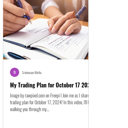
valuation metrics. Let's break down how to approach
RBLX, and growth stocks in general, by understanding
several key financial ratios beyond just the P/E.
Understanding Traditional Valuation: P/E Ratio The
Price-to-Ear
Srinivasan Metta
My Trading Plan for October 17 2024
Image by rawpixel.com on Freepi I Join me as I share my
trading plan for October 17, 2024! In this video, I'll be
walking you through my...