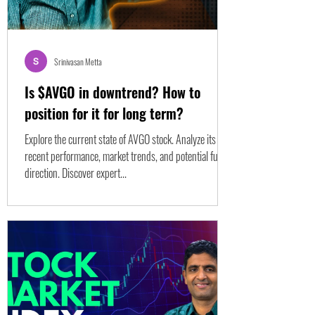
Srinivasan Metta
Is $AVGO in downtrend? How to
position for it for long term?
Explore the current state of AVGO stock. Analyze its
recent performance, market trends, and potential future
direction. Discover expert...