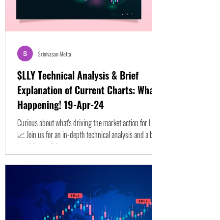
Srinivasan Metta
$LLY Technical Analysis & Brief
Explanation of Current Charts: What's
Happening! 19-Apr-24
Curious about what's driving the market action for LLY?
📈 Join us for an in-depth technical analysis and a brief
breakdown of the...