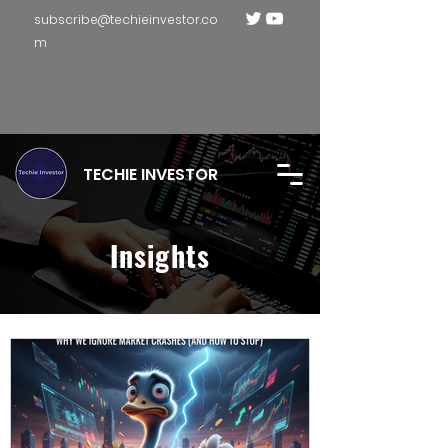
subscribe@techieinvestor.co
m
TECHIE INVESTOR
Insights