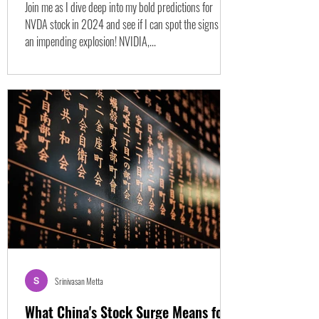
Join me as I dive deep into my bold predictions for
NVDA stock in 2024 and see if I can spot the signs of
an impending explosion! NVIDIA,...
Srinivasan Metta
What China's Stock Surge Means for