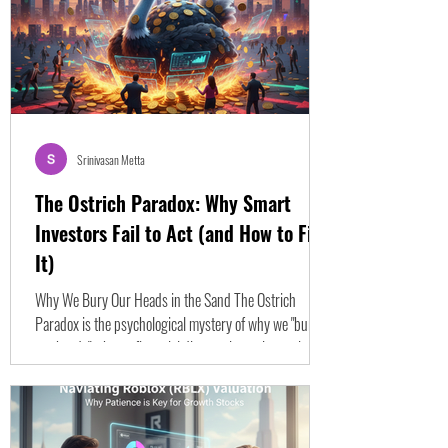
Srinivasan Metta
The Ostrich Paradox: Why Smart
Investors Fail to Act (and How to Fix
It)
Why We Bury Our Heads in the Sand The Ostrich
Paradox is the psychological mystery of why we "bury
our heads" when a financial disaster is staring us in the
face. Why do traders watch their portfolio drop 20%,
30%, or 50% without hitting the "sell" button? The
answer is that the human mind is not naturally
designed for the modern financial landscape. We are