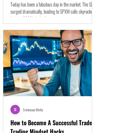
Today has been a fabulous day in the market. The SPY
surged dramatically, leading to SPXW calls skyrocketing
by over 300%. Let's dive...
Srinivasan Metta
How to Become A Successful Trader -
Trading Mindset Hacks