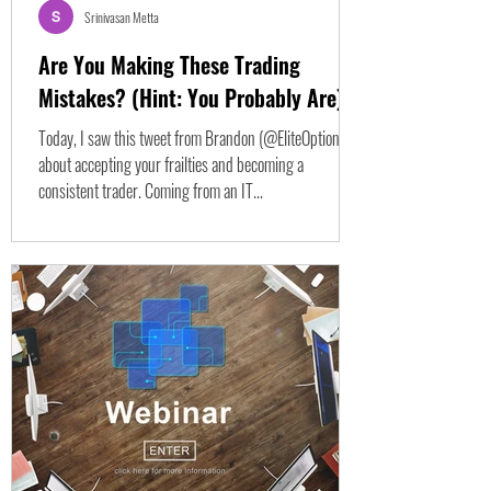
Srinivasan Metta
Are You Making These Trading
Mistakes? (Hint: You Probably Are)
Today, I saw this tweet from Brandon (@EliteOptions2 )
about accepting your frailties and becoming a
consistent trader. Coming from an IT...