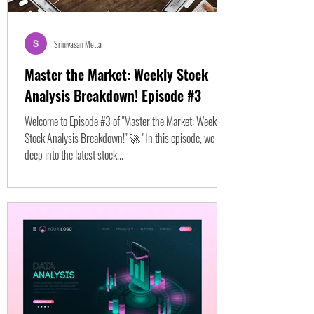
Srinivasan Metta
Master the Market: Weekly Stock
Analysis Breakdown! Episode #3
Welcome to Episode #3 of "Master the Market: Weekly
Stock Analysis Breakdown!" 🚀 ' In this episode, we dive
deep into the latest stock...