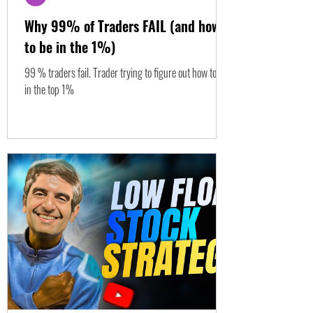
Why 99% of Traders FAIL (and how
to be in the 1%)
99 % traders fail. Trader trying to figure out how to be
in the top 1%