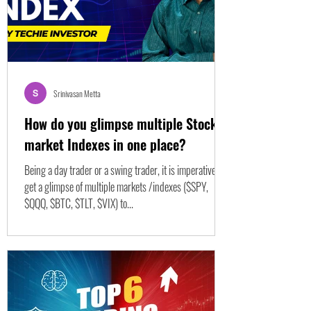
Srinivasan Metta
How do you glimpse multiple Stock
market Indexes in one place?
Being a day trader or a swing trader, it is imperative to
get a glimpse of multiple markets /indexes ($SPY,
$QQQ, $BTC, $TLT, $VIX) to...