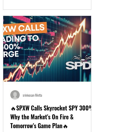
srinivasan Metta
🔥SPXW Calls Skyrocket SPY 300%!
Why the Market's On Fire &
Tomorrow's Game Plan🔥