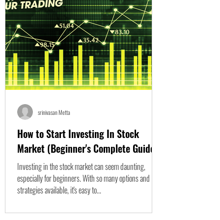
srinivasan Metta
How to Start Investing In Stock
Market (Beginner's Complete Guide)
Investing in the stock market can seem daunting,
especially for beginners. With so many options and
strategies available, it's easy to...