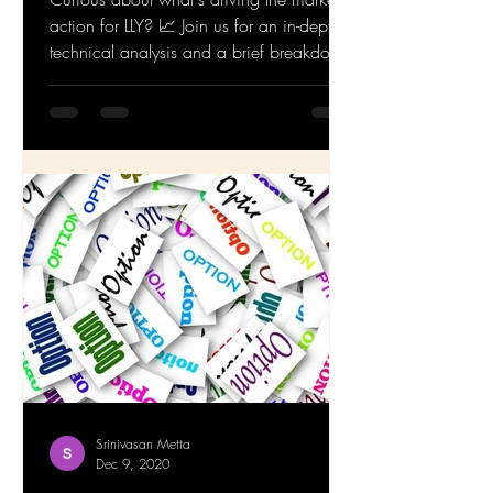
action for LLY? 📈 Join us for an in-depth
technical analysis and a brief breakdown
of the...
Srinivasan Metta
Dec 9, 2020