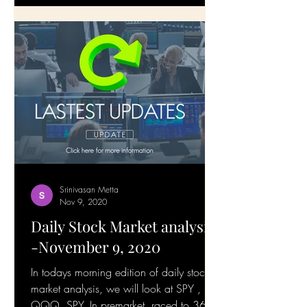
Srinivasan Metta
Nov 9, 2020
Daily Stock Market analysis
-November 9, 2020
In todays morning edition of daily stock
market analysis, we will look at SPY ,
QQQ. SPY, In premarket, raced to 365