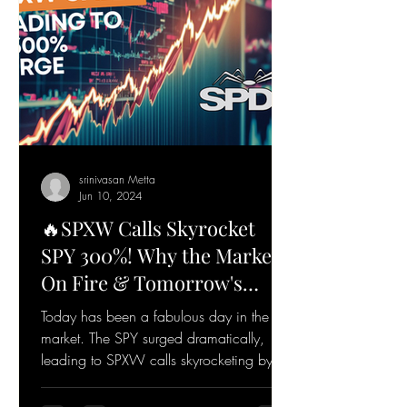
srinivasan Metta
Jun 10, 2024
🔥SPXW Calls Skyrocket
SPY 300%! Why the Market's
On Fire & Tomorrow's
Game Plan🔥
Today has been a fabulous day in the
market. The SPY surged dramatically,
leading to SPXW calls skyrocketing by
over 300%. Let's dive...