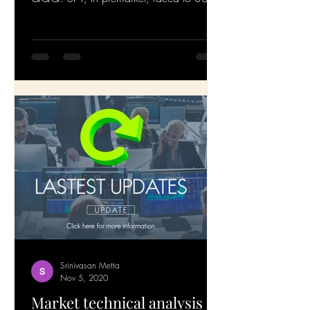
and is getting...
Srinivasan Metta
Nov 5, 2020
Market technical analysis