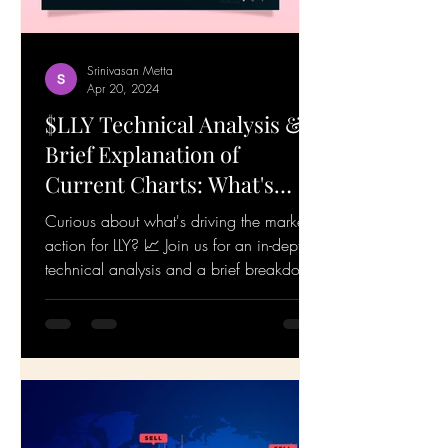
Srinivasan Metta
Apr 20, 2024
$LLY Technical Analysis &
Brief Explanation of
Current Charts: What's
Happening! 19-Apr-24
Curious about what's driving the market
action for LLY? 📈 Join us for an in-depth
technical analysis and a brief breakdown
of the...