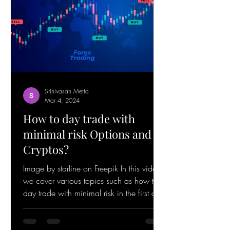
Srinivasan Metta
Mar 4, 2024
How to day trade with
minimal risk Options and
Cryptos?
Image by starline on Freepik In this video,
we cover various topics such as how to
day trade with minimal risk in the first and
last hour...