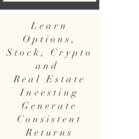
Learn
Options,
Stock, Crypto
and
Real Estate
Investing
Generate
Consistent
Returns