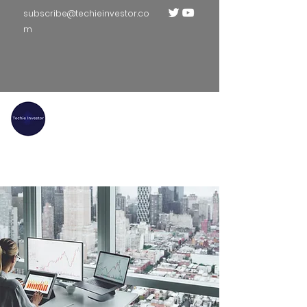
subscribe@techieinvestor.co
m
TECHIE INVESTOR