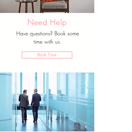
Need Help
Have questions? Book some
time with us.
Book Time