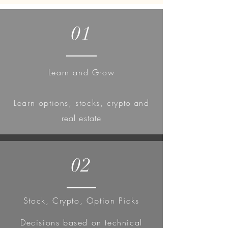
01
Learn and Grow
Learn
options, stocks,
crypto and
real estate
02
Stock, Crypto, Option Picks
Decisions based on technical