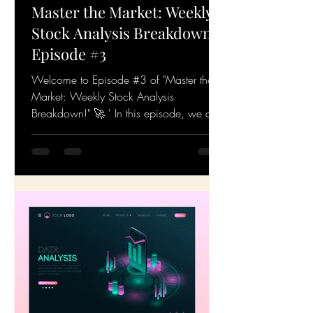
Master the Market: Weekly
Stock Analysis Breakdown!
Episode #3
Welcome to Episode #3 of "Master the
Market: Weekly Stock Analysis
Breakdown!" 🚀 ' In this episode, we dive
deep into the latest stock...