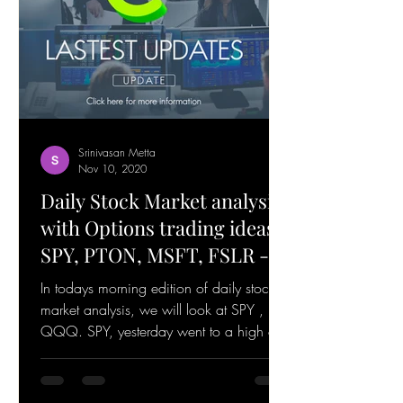
Srinivasan Metta
Nov 10, 2020
Daily Stock Market analysis
with Options trading ideas
SPY, PTON, MSFT, FSLR -
November 10, 2020
In todays morning edition of daily stock
market analysis, we will look at SPY ,
QQQ. SPY, yesterday went to a high of
364.38 and is...