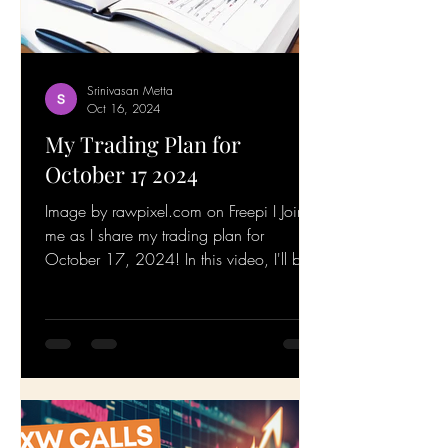
Srinivasan Metta
Oct 16, 2024
My Trading Plan for
October 17 2024
Image by rawpixel.com on Freepi I Join
me as I share my trading plan for
October 17, 2024! In this video, I'll be
walking you through my...