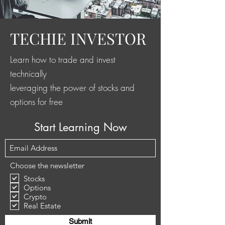
TECHIE INVESTOR
Learn how to trade and invest
technically
leveraging the power of stocks and
options for free
Start Learning Now
Choose the newsletter
Stocks
Options
Crypto
Real Estate
Submit