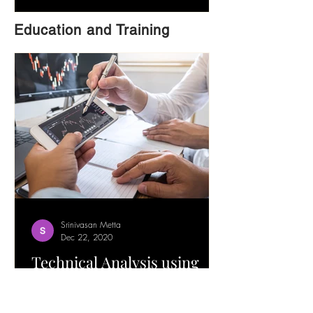
Education and Training
Srinivasan Metta
Dec 22, 2020
Technical Analysis using
Trend Lines Trading
Strategy