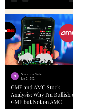
Srinivasan Metta
Jun 2, 2024
GME and AMC Stock
Analysis: Why I'm Bullish on
GME but Not on AMC