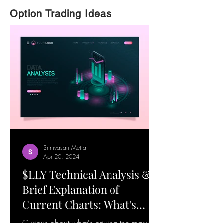
Option Trading Ideas
Srinivasan Metta
Apr 20, 2024
$LLY Technical Analysis &
Brief Explanation of
Current Charts: What's
Happening! 19-Apr-24
Curious about what's driving the market