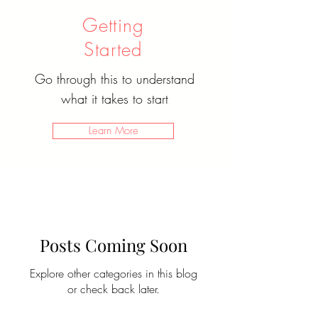
Getting
Started
Go through this to understand
what it takes to start
Learn More
Posts Coming Soon
Explore other categories in this blog
or check back later.