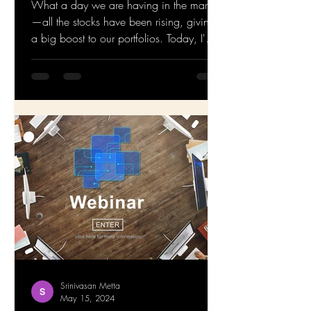
What a day we are having in the market
—all the stocks have been rising, giving
a big boost to our portfolios. Today, I'm
addressing a...
Srinivasan Metta
May 15, 2024