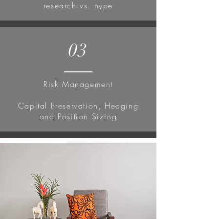
research vs. hype
03
Risk Management
Capital Preservation, Hedging
and Position Sizing