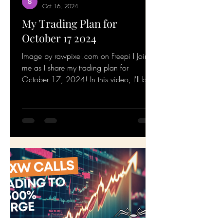
Srinivasan Metta
Oct 16, 2024
My Trading Plan for
October 17 2024
Image by rawpixel.com on Freepi I Join
me as I share my trading plan for
October 17, 2024! In this video, I'll be
walking you through my...