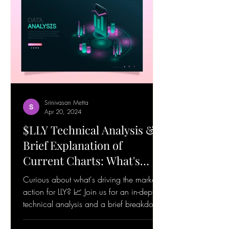
Srinivasan Metta
Apr 20, 2024
$LLY Technical Analysis &
Brief Explanation of
Current Charts: What's
Happening! 19-Apr-24
Curious about what's driving the market
action for LLY? 📈 Join us for an in-depth