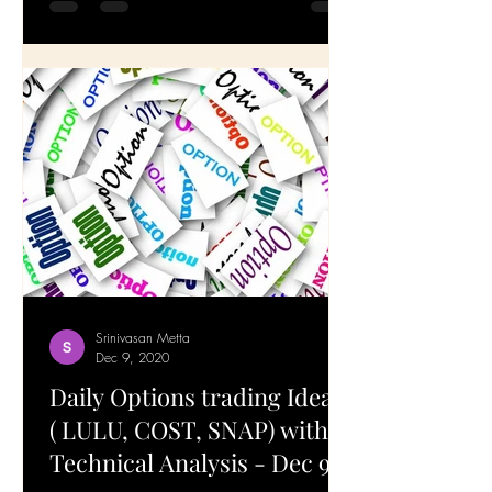
technical analysis and a brief breakdown
of the...
Srinivasan Metta
Dec 9, 2020
Daily Options trading Ideas