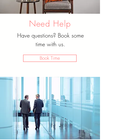
Need Help
Have questions? Book some
time with us.
Book Time