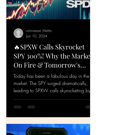
srinivasan Metta
Jun 10, 2024
🔥SPXW Calls Skyrocket
SPY 300%! Why the Market's
On Fire & Tomorrow's
Game Plan🔥
Today has been a fabulous day in the
market. The SPY surged dramatically,
leading to SPXW calls skyrocketing by
over 300%. Let's dive...