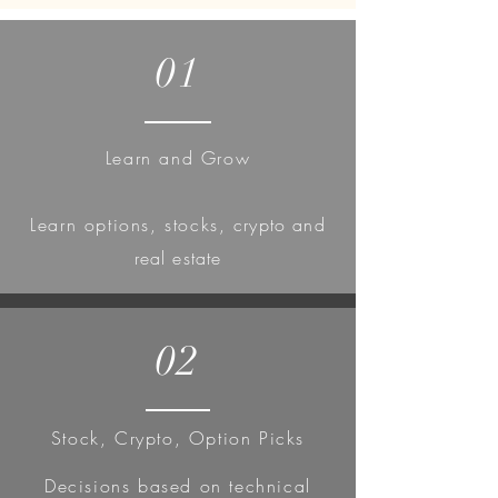
01
Learn and Grow
Learn
options, stocks,
crypto and
real estate
02
Stock, Crypto, Option Picks
Decisions based on technical