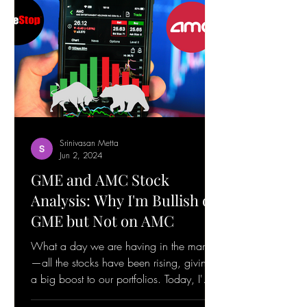
Srinivasan Metta
Jun 2, 2024
GME and AMC Stock
Analysis: Why I'm Bullish on
GME but Not on AMC
What a day we are having in the market