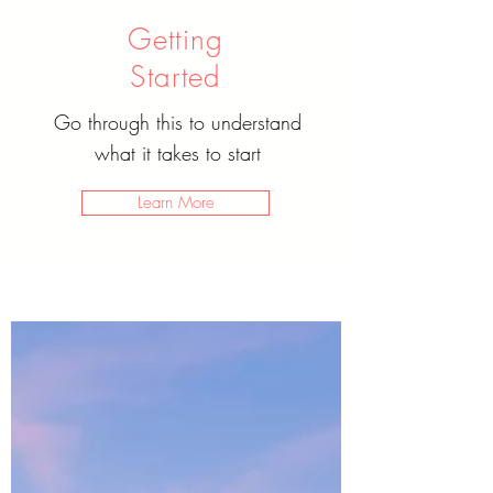
Getting
Started
Go through this to understand
what it takes to start
Learn More