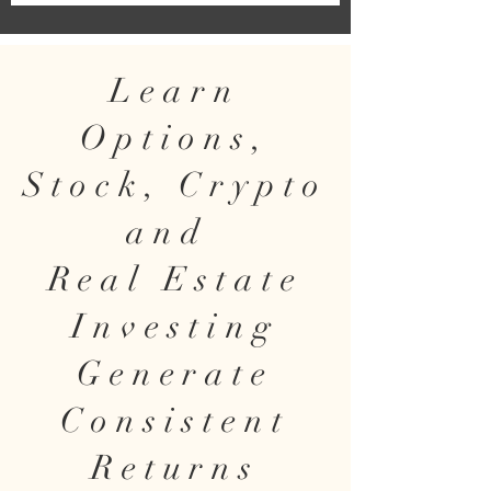
Learn
Options,
Stock, Crypto
and
Real Estate
Investing
Generate
Consistent
Returns