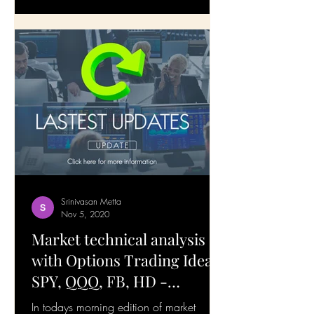
Srinivasan Metta
Nov 5, 2020
Market technical analysis
with Options Trading Ideas