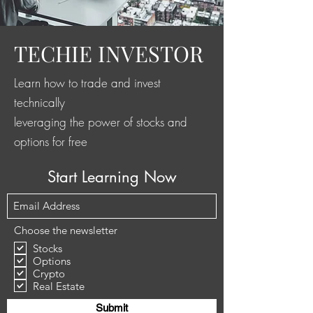
TECHIE INVESTOR
Learn how to trade and invest
technically
leveraging the power of stocks and
options for free
Start Learning Now
Choose the newsletter
Stocks
Options
Crypto
Real Estate
Submit