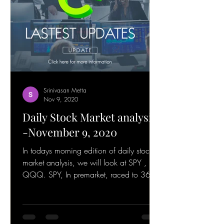
Srinivasan Metta
Nov 9, 2020
Daily Stock Market analysis
-November 9, 2020
In todays morning edition of daily stock
market analysis, we will look at SPY ,
QQQ. SPY, In premarket, raced to 365
and is getting...