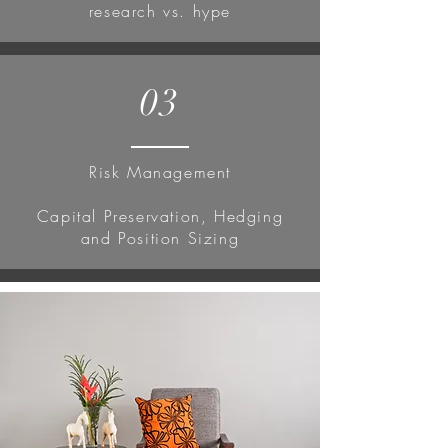
research vs. hype
03
Risk Management
Capital Preservation, Hedging
and Position Sizing