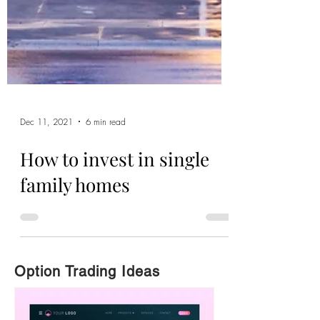
Dec 11, 2021
6 min read
How to invest in single
family homes
Option Trading Ideas