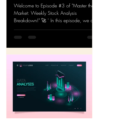
Stock Analysis Breakdown!
Episode #3
Welcome to Episode #3 of "Master the
Market: Weekly Stock Analysis
Breakdown!" 🚀 ' In this episode, we dive
deep into the latest stock...