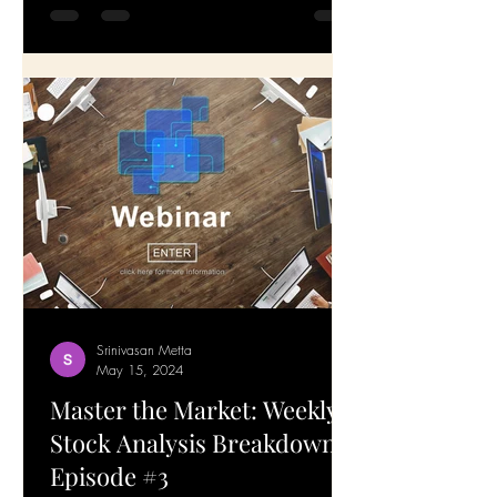
—all the stocks have been rising, giving
a big boost to our portfolios. Today, I'm
addressing a...
Srinivasan Metta
May 15, 2024
Master the Market: Weekly