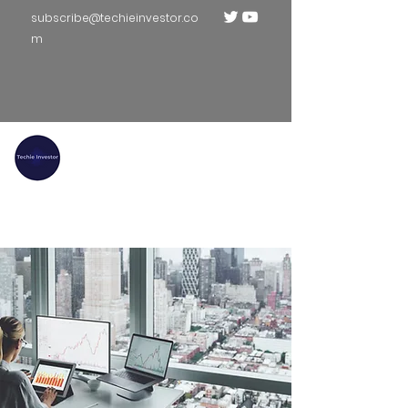
subscribe@techieinvestor.co
m
TECHIE INVESTOR