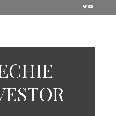
Crypto
Technical Analysis
Training
ECHIE
VESTOR