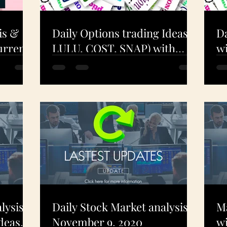
is &
Daily Options trading Ideas (
Da
urrent
LULU, COST, SNAP) with
wi
ning!
Technical Analysis - Dec 9.
A
2020
- 
lysis
Daily Stock Market analysis -
Ma
deas
November 9, 2020
wi