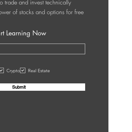
o trade and invest technically
ower of stocks and options for free
art Learning Now
Crypto
Real Estate
Submit