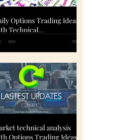
ily Options Trading Ideas
th Technical
nalysis(EXPE, FSLR, AAPL)
Dec 1, 2020
rket technical analysis
th Options Trading Ideas