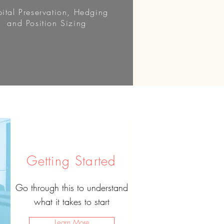
ital Preservation, Hedging
and Position Sizing
Getting Started
Go through this to understand
what it takes to start
Learn More