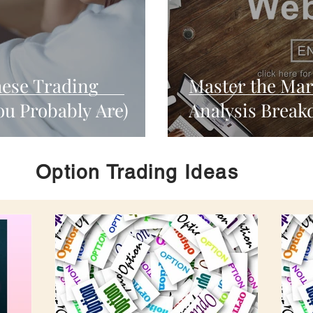
hese Trading
Master the Mar
ou Probably Are)
Analysis Break
Option Trading Ideas