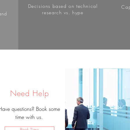
Decisions based on technical
Cap
research vs. hype
and
Need Help
Have questions? Book some
time with us.
Book Time