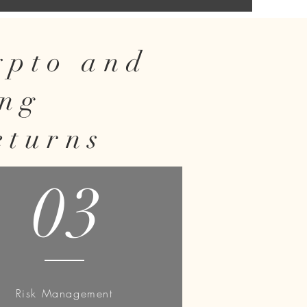
rypto and
ing
eturns
03
Risk Management