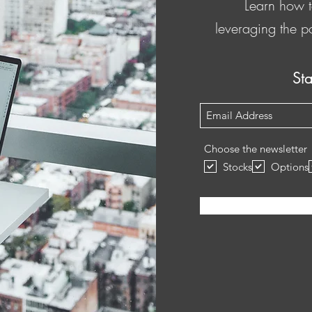
Learn how t
leveraging the p
St
Subscribe Form
Choose the newsletter
Stocks
Options
Submit