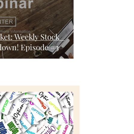
ket: Weekly Stock
down! Episode #3