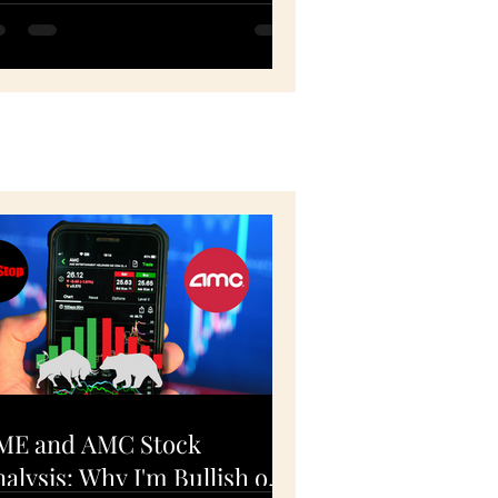
PY, QQQ, FB, HD -
ovember 5, 2020
ME and AMC Stock
alysis: Why I'm Bullish on