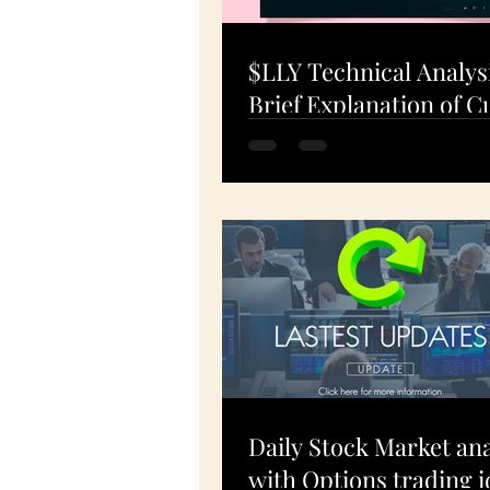
$LLY Technical Analys
Brief Explanation of C
Charts: What's Happe
19-Apr-24
Daily Stock Market ana
with Options trading i