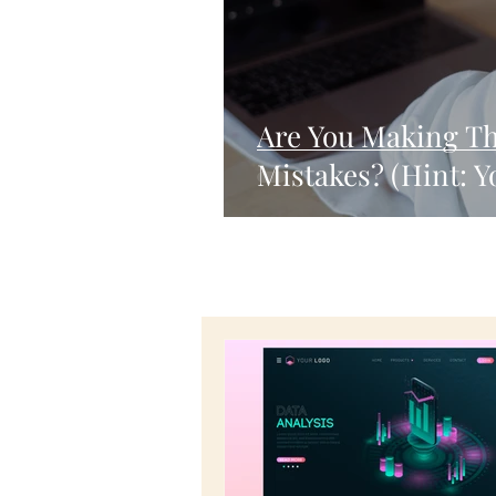
Are You Making T
Mistakes? (Hint: Y