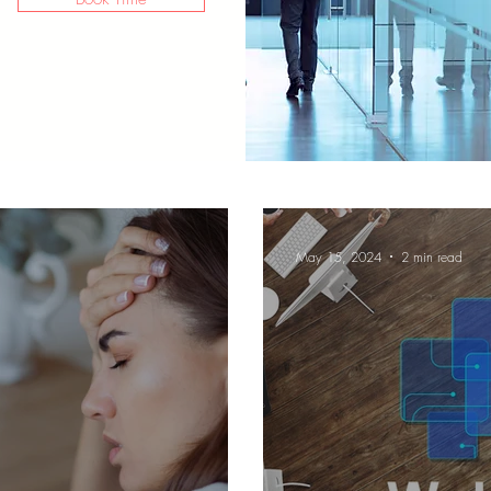
May 15, 2024
2 min read