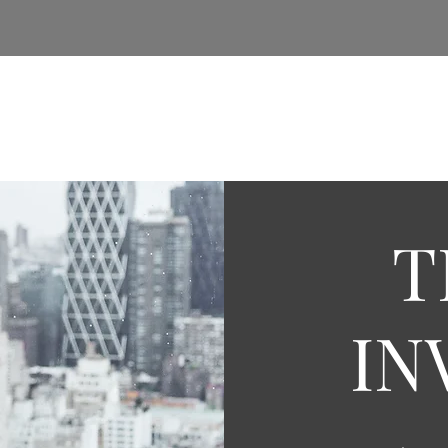
e
About Us
Insights
Services
Real Estate
T
IN