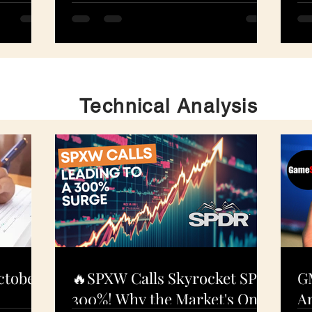
S
N
Technical Analysis
ctober
🔥SPXW Calls Skyrocket SPY
G
300%! Why the Market's On
An