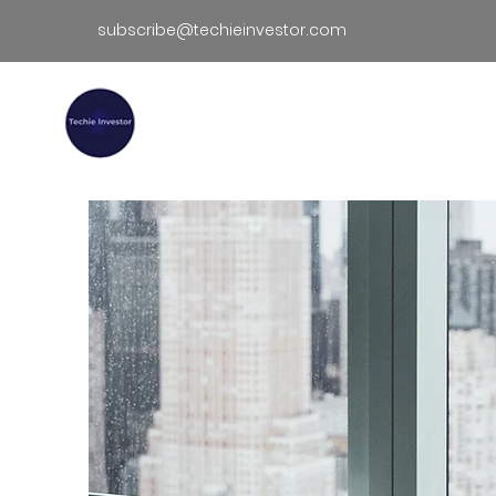
subscribe@techieinvestor.com
TECHIE INVESTOR
Hom