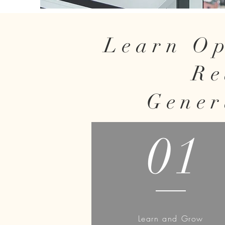
Learn Op
Re
Gener
01
Learn and Grow