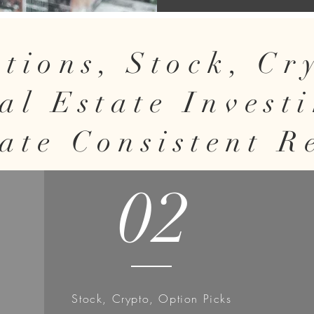
tions, Stock, C
al Estate Invest
ate Consistent R
02
Stock, Crypto, Option Picks