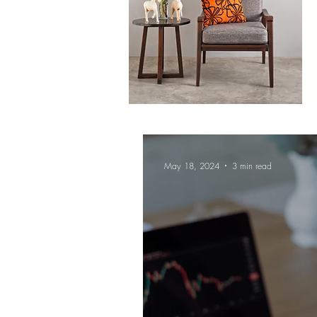
May 18, 2024
3 min read