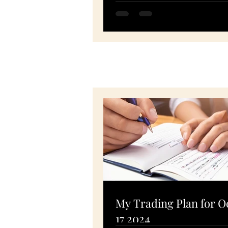
SPY, PTON, MSFT, FSLR -
November 10, 2020
My Trading Plan for O
17 2024