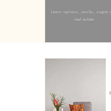
Learn
options, stocks,
crypto 
real estate