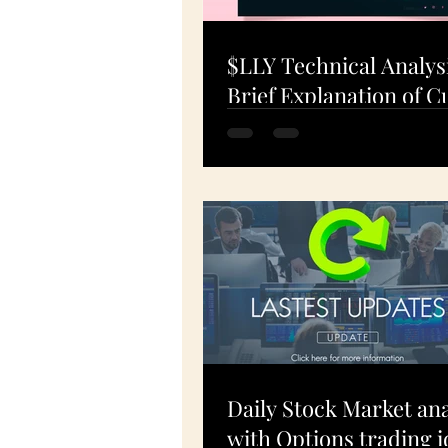
$LLY Technical Analys
Brief Explanation of C
Charts: What's Happe
19-Apr-24
Daily Stock Market ana
with Options trading i