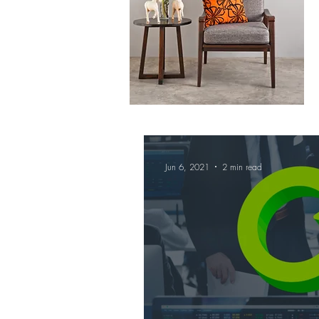
Jun 6, 2021
2 min read