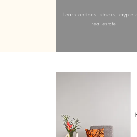
Learn
options, stocks,
crypto 
real estate