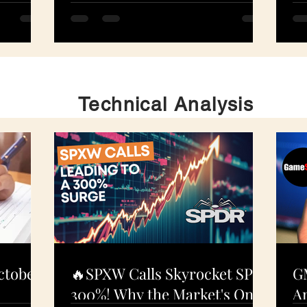
S
N
Technical Analysis
ctober
🔥SPXW Calls Skyrocket SPY
G
300%! Why the Market's On
An