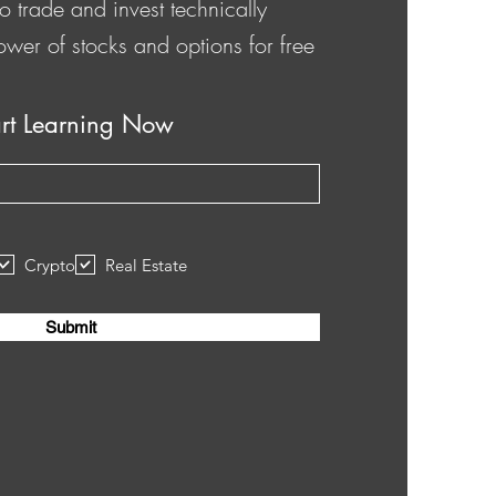
o trade and invest technically
ower of stocks and options for free
art Learning Now
Crypto
Real Estate
Submit