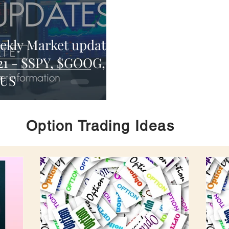
ekly Market update
21 - $SPY, $GOOG,
MUS
Option Trading Ideas