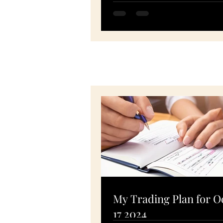
SPY, PTON, MSFT, FSLR -
November 10, 2020
My Trading Plan for O
17 2024