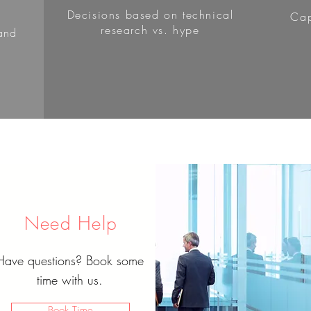
Decisions based on technical
Cap
research vs. hype
and
Need Help
Have questions? Book some
time with us.
Book Time