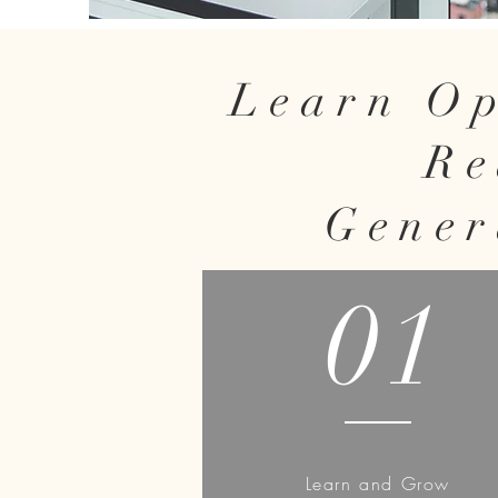
Learn Op
Re
Gener
01
Learn and Grow