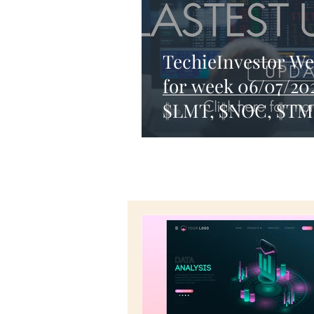
TechieInvestor We
for week 06/07/20
$LMT, $NOC, $T