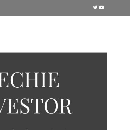
Crypto
Technical Analysis
Training
ECHIE
VESTOR