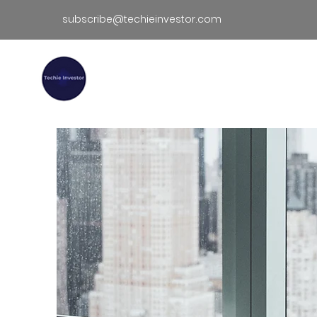
subscribe@techieinvestor.com
TECHIE INVESTOR
Hom