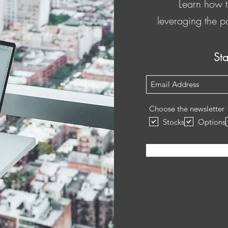
Learn how t
leveraging the p
St
Subscribe Form
Choose the newsletter
Stocks
Options
Submit