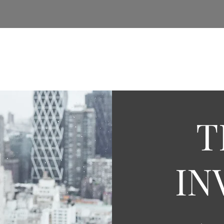
e
About Us
Insights
Services
Real Estate
T
IN