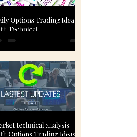
ily Options Trading Ideas
th Technical
nalysis(EXPE, FSLR, AAPL)
Dec 1, 2020
rket technical analysis
th Options Trading Ideas