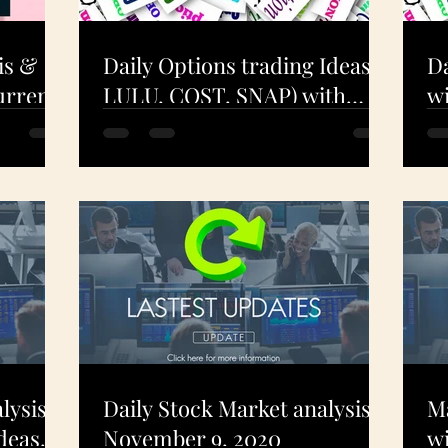
is &
Daily Options trading Ideas (
Da
urrent
LULU, COST, SNAP) with
wi
ning!
Technical Analysis - Dec 9.
A
2020
- 
lysis
Daily Stock Market analysis -
Ma
deas
November 9, 2020
wi