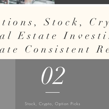
tions, Stock, C
al Estate Invest
ate Consistent R
02
Stock, Crypto, Option Picks