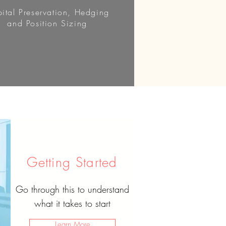
ital Preservation, Hedging
and Position Sizing
Getting Started
Go through this to understand
what it takes to start
Learn More