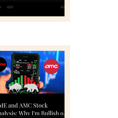
PY, QQQ, FB, HD -
ovember 5, 2020
ME and AMC Stock
alysis: Why I'm Bullish on