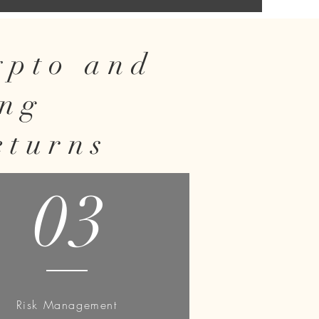
rypto and
ing
eturns
03
Risk Management