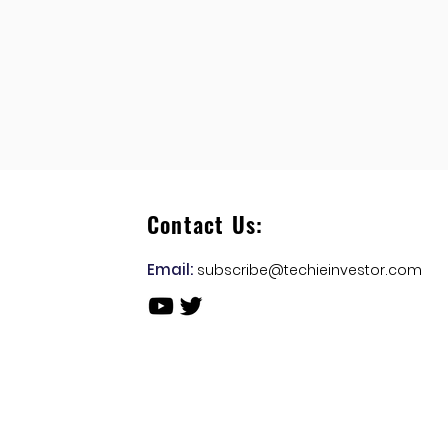
Contact Us:
Email:
subscribe@techieinvestor.com