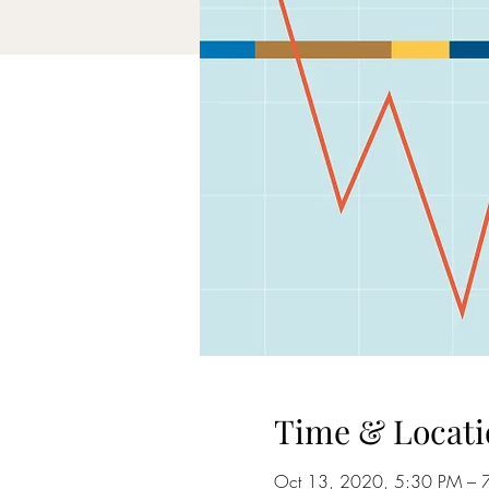
Time & Locati
Oct 13, 2020, 5:30 PM – 