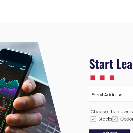
...
Start Le
Choose the newsle
Stocks
Optio