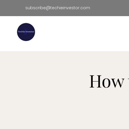
subscribe@techieinvestor.com
TECHIE INVESTOR
Hom
How 