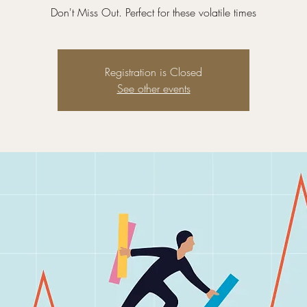
Don't Miss Out. Perfect for these volatile times
Registration is Closed
See other events