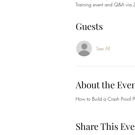
Training event and Q&A via
Guests
See All
About the Eve
How to Build a Crash Proof Po
Share This Eve