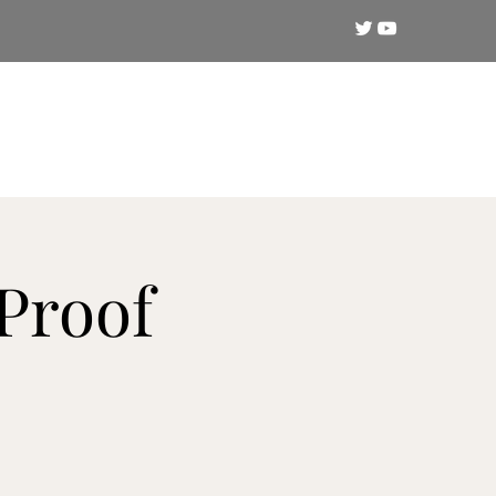
Crypto
Technical Analysis
Training
Proof