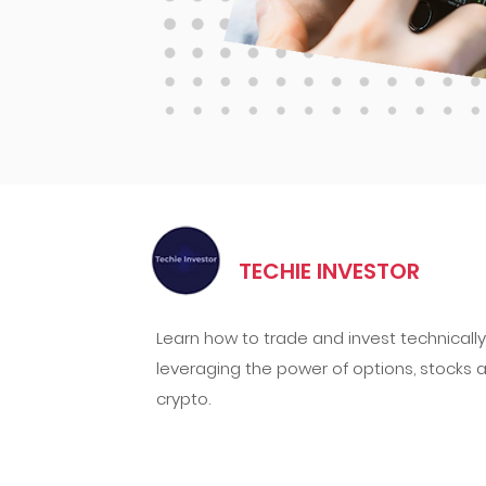
TECHIE INVESTOR
Learn how to trade and invest technically
leveraging the power of options, stocks 
crypto.