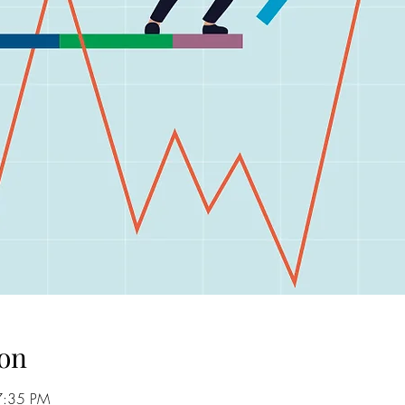
on
7:35 PM