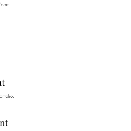
 Zoom
nt
rtfolio. 
nt