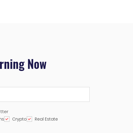
arning Now
tter
ns
Crypto
Real Estate