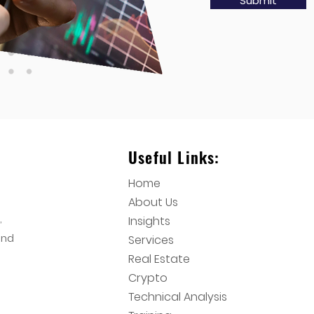
Submit
Useful Links:
Home
About Us
,
Insights
and
Services
Real Estate
Crypto
Technical Analysis