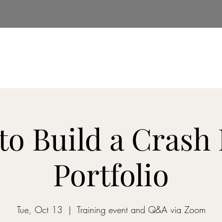
e
About Us
Insights
Services
Real Estate
to Build a Crash 
Portfolio
Tue, Oct 13
  |  
Training event and Q&A via Zoom