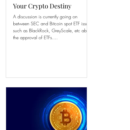
Your Crypto Destiny
A discussion is currently going on
between SEC and Bitcoin spot ETF issuers
such as BlackRock, GreyScale, etc about
the approval of ETFs....