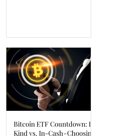
Bitcoin ETF Countdown: In-
Kind vs. In-Cash - Choosing