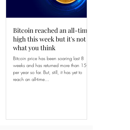
Bitcoin reached an all-time
high this week but it's not
what you think
Bitcoin price has been soaring last 8
weeks and has returned more than 150%
per year so far. But, still, it has yet to
reach an all-time...