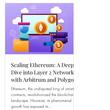
Scaling Ethereum: A Deep
Dive into Layer 2 Networks
with Arbitrum and Polygon
(MATIC)
Ethereum, the undisputed king of smart
contracts, revolutionized the blockchain
landscape. However, its phenomenal
growth has exposed its...