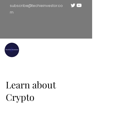
subscribe@techieinvestor.co
m
TECHIE INVESTOR
Learn about
Crypto