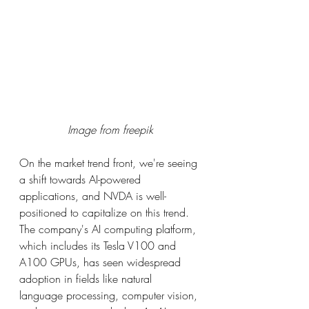
Image from freepik
On the market trend front, we're seeing 
a shift towards AI-powered 
applications, and NVDA is well-
positioned to capitalize on this trend. 
The company's AI computing platform, 
which includes its Tesla V100 and 
A100 GPUs, has seen widespread 
adoption in fields like natural 
language processing, computer vision, 