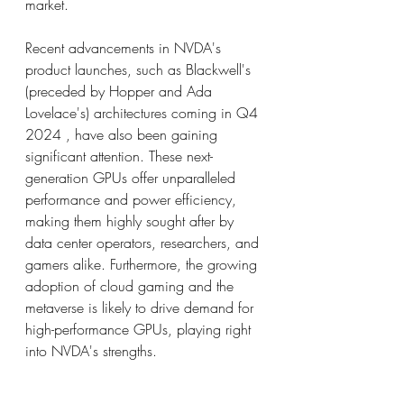
market.
Recent advancements in NVDA's 
product launches, such as Blackwell's 
(preceded by Hopper and Ada 
Lovelace's) architectures coming in Q4 
2024 , have also been gaining 
significant attention. These next-
generation GPUs offer unparalleled 
performance and power efficiency, 
making them highly sought after by 
data center operators, researchers, and 
gamers alike. Furthermore, the growing 
adoption of cloud gaming and the 
metaverse is likely to drive demand for 
high-performance GPUs, playing right 
into NVDA's strengths.