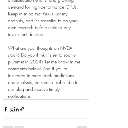
diversification efforts, and growing 
demand for high-performance GPUs. 
Keep in mind that this is just my 
analysis, and it's essential to do your 
own research before making any 
investment decisions.
What are your thoughts on NVDA 
stock? Do you think it's set to soar or 
plummet in 2024? Let me know in the 
comments below! And if you're 
interested in more stock predictions 
and analysis, be sure to  subscribe to 
our blog and receive timely 
notifications