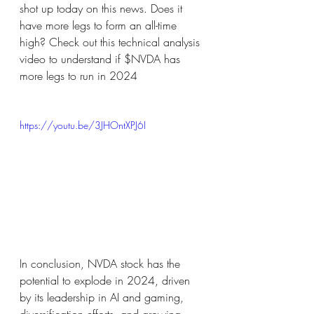
shot up today on this news. Does it 
have more legs to form an all-time 
high? Check out this technical analysis 
video to understand if $NVDA has 
more legs to run in 2024
https://youtu.be/3JHOntXPJ6I
In conclusion, NVDA stock has the 
potential to explode in 2024, driven 
by its leadership in AI and gaming, 