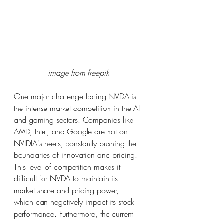
image from freepik
One major challenge facing NVDA is 
the intense market competition in the AI 
and gaming sectors. Companies like 
AMD, Intel, and Google are hot on 
NVIDIA's heels, constantly pushing the 
boundaries of innovation and pricing. 
This level of competition makes it 
difficult for NVDA to maintain its 
market share and pricing power, 
which can negatively impact its stock 
performance. Furthermore, the current 