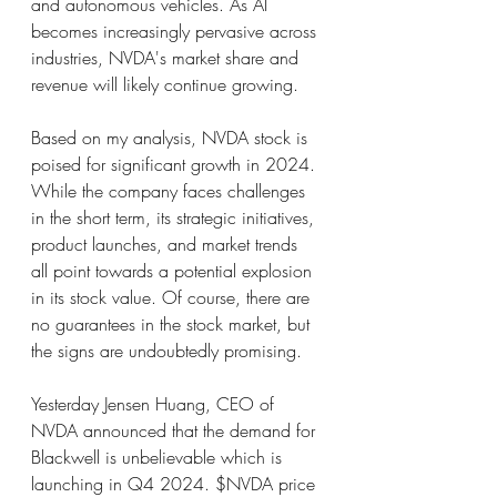
and autonomous vehicles. As AI 
becomes increasingly pervasive across 
industries, NVDA's market share and 
revenue will likely continue growing.
Based on my analysis, NVDA stock is 
poised for significant growth in 2024. 
While the company faces challenges 
in the short term, its strategic initiatives, 
product launches, and market trends 
all point towards a potential explosion 
in its stock value. Of course, there are 
no guarantees in the stock market, but 
the signs are undoubtedly promising.
Yesterday Jensen Huang, CEO of 
NVDA announced that the demand for 
Blackwell is unbelievable which is 
launching in Q4 2024. $NVDA price 