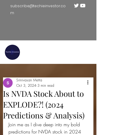
subscribe@techieinvestor.co
m
TECHIE INVESTOR
Srinivasan Metta
Oct 3, 2024
3 min read
Is NVDA Stock About to
EXPLODE?! (2024
Predictions & Analysis)
Join me as I dive deep into my bold 
predictions for NVDA stock in 2024 