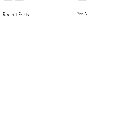
Recent Posts
See All
Comments