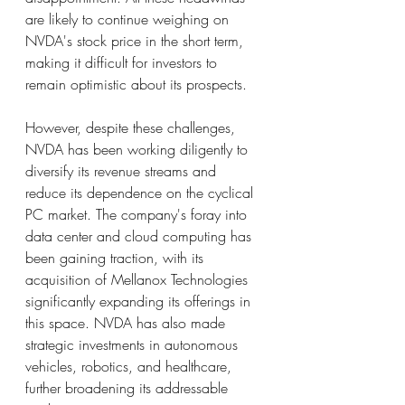
are likely to continue weighing on 
NVDA's stock price in the short term, 
making it difficult for investors to 
remain optimistic about its prospects.
However, despite these challenges, 
NVDA has been working diligently to 
diversify its revenue streams and 
reduce its dependence on the cyclical 
PC market. The company's foray into 
data center and cloud computing has 
been gaining traction, with its 
acquisition of Mellanox Technologies 
significantly expanding its offerings in 
this space. NVDA has also made 
strategic investments in autonomous 
vehicles, robotics, and healthcare, 
further broadening its addressable 