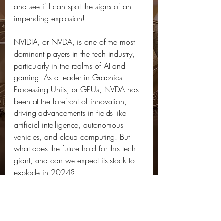
and see if I can spot the signs of an 
impending explosion!
NVIDIA, or NVDA, is one of the most 
dominant players in the tech industry, 
particularly in the realms of AI and 
gaming. As a leader in Graphics 
Processing Units, or GPUs, NVDA has 
been at the forefront of innovation, 
driving advancements in fields like 
artificial intelligence, autonomous 
vehicles, and cloud computing. But 
what does the future hold for this tech 
giant, and can we expect its stock to 
explode in 2024?