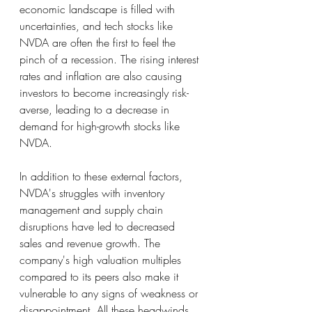
economic landscape is filled with 
uncertainties, and tech stocks like 
NVDA are often the first to feel the 
pinch of a recession. The rising interest 
rates and inflation are also causing 
investors to become increasingly risk-
averse, leading to a decrease in 
demand for high-growth stocks like 
NVDA.
In addition to these external factors, 
NVDA's struggles with inventory 
management and supply chain 
disruptions have led to decreased 
sales and revenue growth. The 
company's high valuation multiples 
compared to its peers also make it 
vulnerable to any signs of weakness or 
disappointment. All these headwinds 