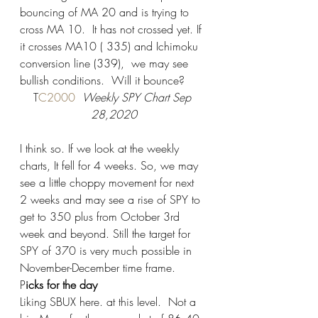
bouncing of MA 20 and is trying to 
cross MA 10.  It has not crossed yet. If 
it crosses MA10 ( 335) and Ichimoku 
conversion line (339),  we may see 
bullish conditions.  Will it bounce?  
T
C2000 
 Weekly SPY Chart Sep 
28,2020
I think so. If we look at the weekly 
charts, It fell for 4 weeks. So, we may 
see a little choppy movement for next 
2 weeks and may see a rise of SPY to 
get to 350 plus from October 3rd 
week and beyond. Still the target for 
SPY of 370 is very much possible in 
November-December time frame.  
P
icks for the day 
Liking SBUX here. at this level.  Not a 