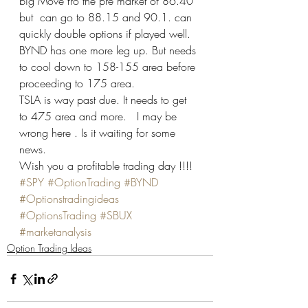
big Move fro the pre market of 86.40 
but  can go to 88.15 and 90.1. can 
quickly double options if played well.  
BYND has one more leg up. But needs 
to cool down to 158-155 area before 
proceeding to 175 area.  
TSLA is way past due. It needs to get 
to 475 area and more.   I may be 
wrong here . Is it waiting for some 
news.   
Wish you a profitable trading day !!!!
#SPY
#OptionTrading
#BYND
#Optionstradingideas
#OptionsTrading
#SBUX
#marketanalysis
Option Trading Ideas