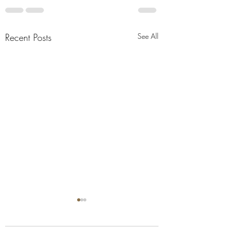
Recent Posts
See All