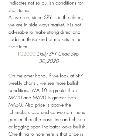
indicates not so bullish conditions for 
short terms 
As we see, since SPY is in the cloud, 
we are in side ways market. It is not 
advisable to make strong directional 
trades in these kind of markets in the 
short term 
T
C2000 
Daily SPY Chart Sep 
30,2020
On the other hand, if we look at SPY 
weekly charts , we see more bullish 
conditions. MA 10 is greater than 
MA20 and MA20 is greater than 
MA50. Also price is above the 
ichimoku cloud and conversion line is 
greater  than the base line and chikou 
or lagging span indicator looks bullish. 
One thing to note here is that price is 