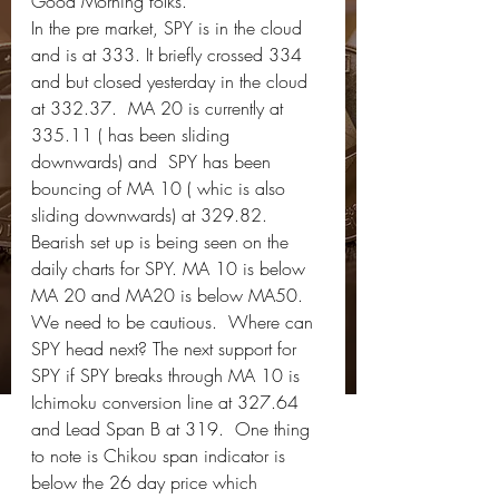
Good Morning folks.   
In the pre market, SPY is in the cloud 
and is at 333. It briefly crossed 334 
and but closed yesterday in the cloud 
at 332.37.  MA 20 is currently at 
335.11 ( has been sliding 
downwards) and  SPY has been 
bouncing of MA 10 ( whic is also 
sliding downwards) at 329.82.   
Bearish set up is being seen on the 
daily charts for SPY. MA 10 is below 
MA 20 and MA20 is below MA50. 
We need to be cautious.  Where can 
SPY head next? The next support for 
SPY if SPY breaks through MA 10 is 
Ichimoku conversion line at 327.64 
and Lead Span B at 319.  One thing 
to note is Chikou span indicator is 
below the 26 day price which 