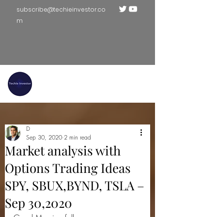
subscribe@techieinvestor.co
m
TECHIE INVESTOR
D
Sep 30, 2020
2 min read
Market analysis with
Options Trading Ideas
SPY, SBUX,BYND, TSLA –
Sep 30,2020