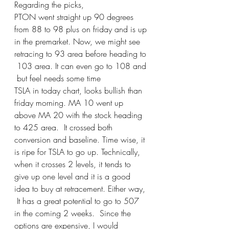
Regarding the picks,  
PTON went straight up 90 degrees 
from 88 to 98 plus on friday and is up 
in the premarket. Now, we might see 
retracing to 93 area before heading to 
 103 area. It can even go to 108 and 
 but feel needs some time 
TSLA in today chart, looks bullish than 
friday morning. MA 10 went up 
above MA 20 with the stock heading 
to 425 area.  It crossed both 
conversion and baseline. Time wise, it 
is ripe for TSLA to go up. Technically, 
when it crosses 2 levels, it tends to 
give up one level and it is a good 
idea to buy at retracement. Either way, 
 It has a great potential to go to 507 
in the coming 2 weeks.  Since the 
options are expensive, I would 