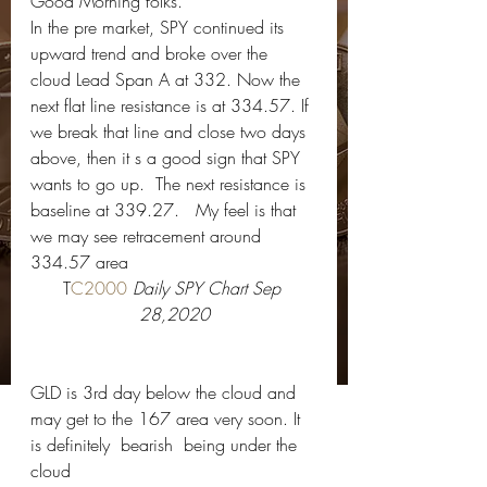
Good Morning folks.   
In the pre market, SPY continued its 
upward trend and broke over the 
cloud Lead Span A at 332. Now the 
next flat line resistance is at 334.57. If 
we break that line and close two days 
above, then it s a good sign that SPY 
wants to go up.  The next resistance is 
baseline at 339.27.   My feel is that 
we may see retracement around 
334.57 area 
T
C2000 
Daily SPY Chart Sep 
28,2020
GLD is 3rd day below the cloud and 
may get to the 167 area very soon. It 
is definitely  bearish  being under the 
cloud 