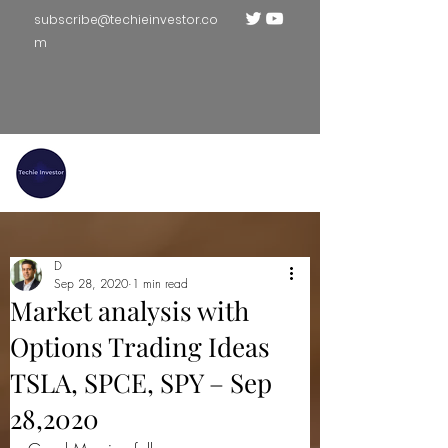
subscribe@techieinvestor.co
m
TECHIE INVESTOR
D
Sep 28, 2020
1 min read
Market analysis with
Options Trading Ideas
TSLA, SPCE, SPY – Sep
28,2020