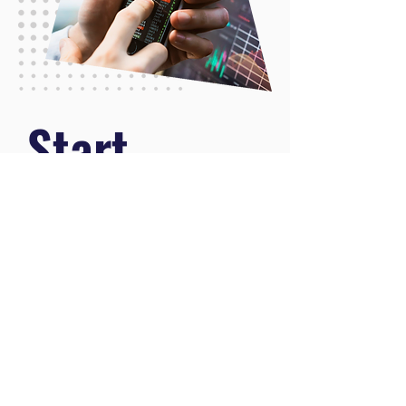
.
Start
.
Learning
Now
.