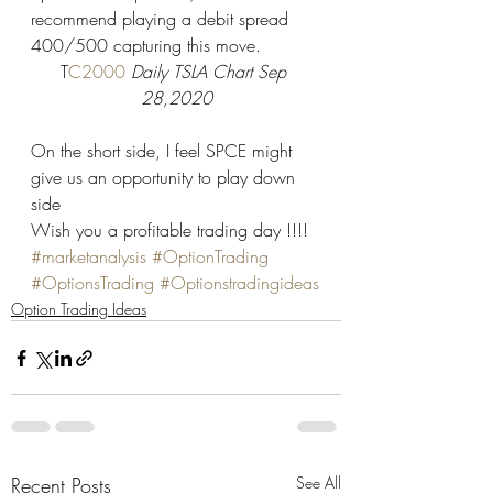
recommend playing a debit spread 
400/500 capturing this move.  
T
C2000 
Daily TSLA Chart Sep 
28,2020
On the short side, I feel SPCE might 
give us an opportunity to play down 
side  
Wish you a profitable trading day !!!!
#marketanalysis
#OptionTrading
#OptionsTrading
#Optionstradingideas
Option Trading Ideas
Recent Posts
See All