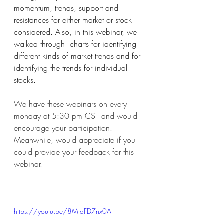
momentum, trends, support and 
resistances for either market or stock 
considered. Also, in this webinar, we 
walked through  charts for identifying 
different kinds of market trends and for 
identifying the trends for individual 
stocks. 
We have these webinars on every 
monday at 5:30 pm CST and would 
encourage your participation. 
Meanwhile, would appreciate if you 
could provide your feedback for this 
webinar. 
https://youtu.be/8MfaFD7nx0A