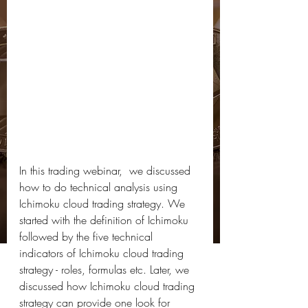
In this trading webinar,  we discussed 
how to do technical analysis using 
Ichimoku cloud trading strategy. We 
started with the definition of Ichimoku 
followed by the five technical 
indicators of Ichimoku cloud trading 
strategy - roles, formulas etc. Later, we 
discussed how Ichimoku cloud trading 
strategy can provide one look for 