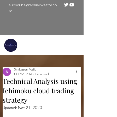
subscribe@techieinvestor.co
m
TECHIE INVESTOR
Srinivasan Metta
Oct 27, 2020
1 min read
Technical Analysis using
Ichimoku cloud trading
strategy
Updated:
Nov 21, 2020