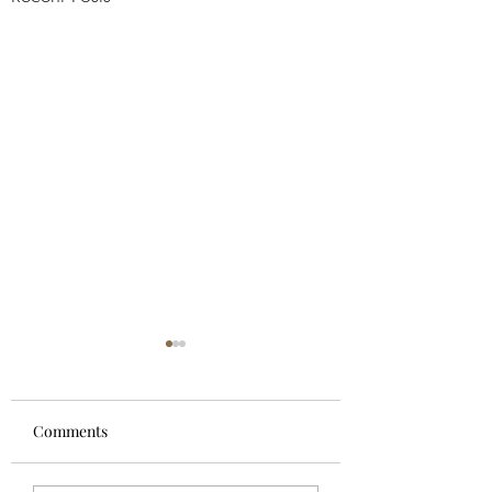
Comments