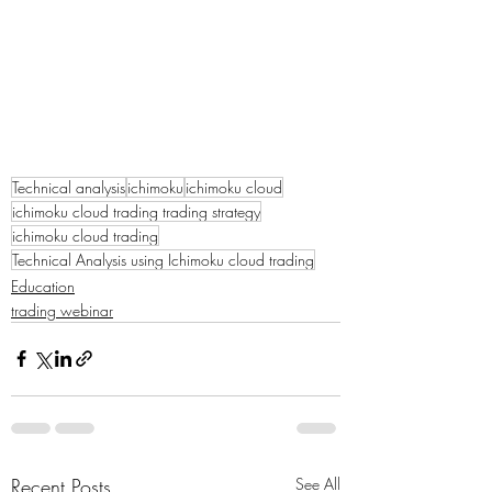
Technical analysis
ichimoku
ichimoku cloud
ichimoku cloud trading trading strategy
ichimoku cloud trading
Technical Analysis using Ichimoku cloud trading
Education
trading webinar
Recent Posts
See All