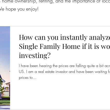
 as home ownership, renting, and the importance of lo
 We hope you enjoy!
How can you instantly analyz
Single Family Home if it is w
investing?
I have been hearing the prices are falling quite a bit ac
US. I am a real estate investor and have been waiting fo
prices to...