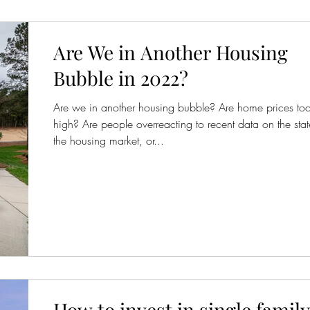
Are We in Another Housing
Bubble in 2022?
Are we in another housing bubble? Are home prices to
high? Are people overreacting to recent data on the stat
the housing market, or...
How to invest in single family