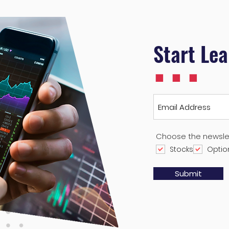
...
Start Le
Choose the newsle
Stocks
Optio
Submit