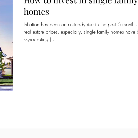
homes
Inflation has been on a steady rise in the past 6 months
real estate prices, especially, single family homes have
skyrocketing (...