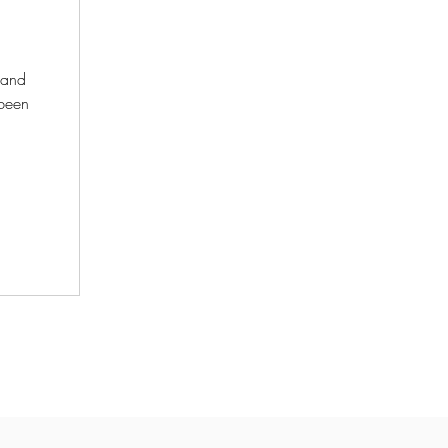
 and
 been