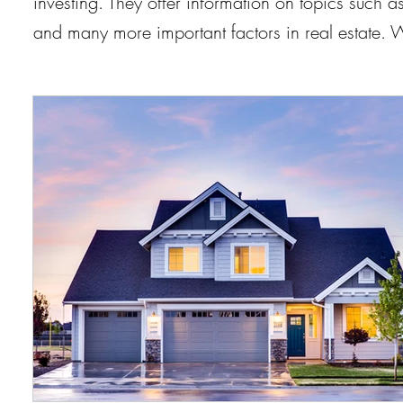
investing. They offer information on topics such
and many more important factors in real estate.