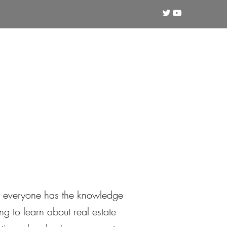
Crypto
Technical Analysis
Training
ot everyone has the knowledge
g to learn about real estate