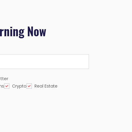
arning Now
tter
ns
Crypto
Real Estate