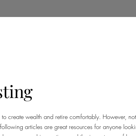
e
About Us
Insights
Services
Real Estate
sting
ay to create wealth and retire comfortably. However, n
ollowing articles are great resources for anyone lookin