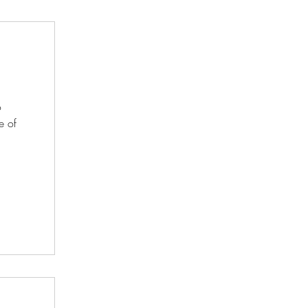
o
e of