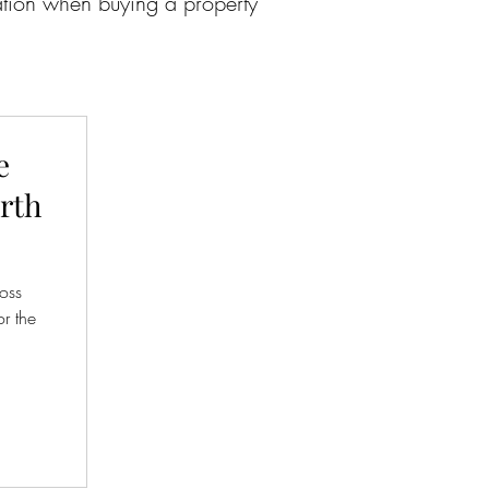
cation when buying a property
e
orth
ross
r the