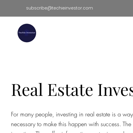
subscribe@techieinvestor.com
TECHIE INVESTOR
Hom
Real Estate Inve
For many people, investing in real estate is a w
necessary to make this happen with success. The f