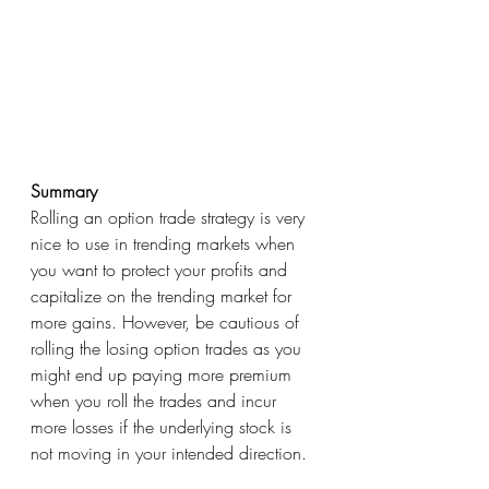
Summary
Rolling an option trade strategy is very 
nice to use in trending markets when 
you want to protect your profits and 
capitalize on the trending market for 
more gains. However, be cautious of 
rolling the losing option trades as you 
might end up paying more premium 
when you roll the trades and incur 
more losses if the underlying stock is 
not moving in your intended direction. 