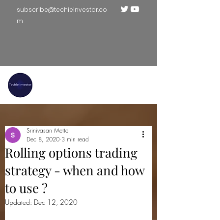
subscribe@techieinvestor.co
m
TECHIE INVESTOR
Srinivasan Metta
Dec 8, 2020
3 min read
Rolling options trading
strategy - when and how
to use ?
Updated:
Dec 12, 2020