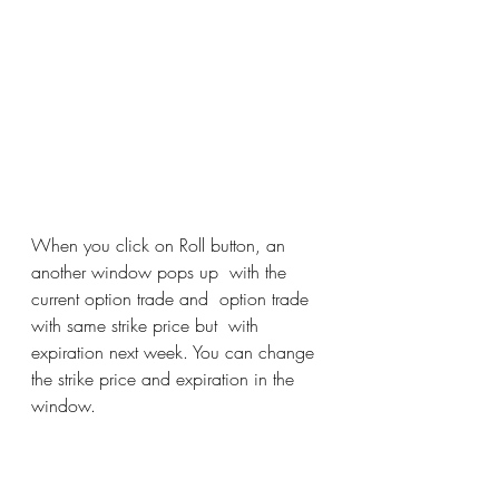
When you click on Roll button, an 
another window pops up  with the 
current option trade and  option trade 
with same strike price but  with 
expiration next week. You can change 
the strike price and expiration in the 
window. 