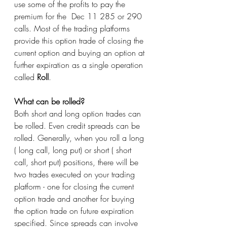
use some of the profits to pay the 
premium for the  Dec 11 285 or 290 
calls. Most of the trading platforms 
provide this option trade of closing the 
current option and buying an option at 
further expiration as a single operation 
called 
Roll
. 
What can be rolled?
Both short and long option trades can 
be rolled. Even credit spreads can be 
rolled. Generally, when you roll a long 
( long call, long put) or short ( short 
call, short put) positions, there will be 
two trades executed on your trading 
platform - one for closing the current 
option trade and another for buying 
the option trade on future expiration 
specified. Since spreads can involve 