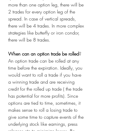
more than one option leg, there will be 
2 trades for every option leg of the 
spread. In case of vertical spreads, 
there will be 4 trades. In more complex 
strategies like butterfly or iron condor, 
there will be 8 trades.  
When can an option trade be rolled
?
An option trade can be rolled at any 
time before the expiration. Ideally, you 
would want to roll a trade if you have 
a winning trade and are receiving 
credit for the rolled up trade ( the trade 
has potential for more profits). Since 
options are tied to time, sometimes, it 
makes sense to roll a losing trade to 
give some time to capture events of the 
underlying stock like earnings, press 