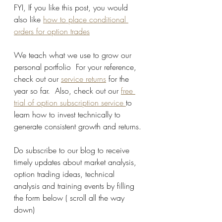
FYI, If you like this post, you would 
also like 
how to place conditional 
orders for option trades
We teach what we use to grow our 
personal portfolio  For your reference, 
check out our 
service returns
 for the 
year so far.  Also, check out our 
free 
trial of option subscription service 
to 
learn how to invest technically to 
generate consistent growth and returns.
Do subscribe to our blog to receive 
timely updates about market analysis, 
option trading ideas, technical 
analysis and training events by filling 
the form below ( scroll all the way 
down)