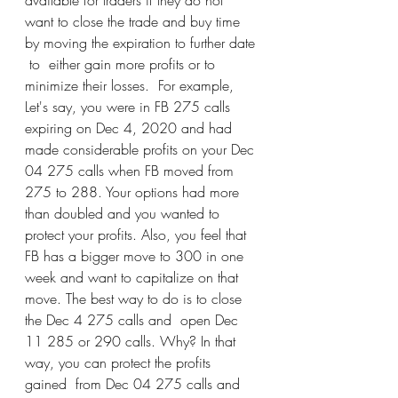
available for traders if they do not 
want to close the trade and buy time 
by moving the expiration to further date 
 to  either gain more profits or to 
minimize their losses.  For example, 
Let's say, you were in FB 275 calls 
expiring on Dec 4, 2020 and had 
made considerable profits on your Dec 
04 275 calls when FB moved from 
275 to 288. Your options had more 
than doubled and you wanted to 
protect your profits. Also, you feel that  
FB has a bigger move to 300 in one 
week and want to capitalize on that 
move. The best way to do is to close 
the Dec 4 275 calls and  open Dec 
11 285 or 290 calls. Why? In that 
way, you can protect the profits 
gained  from Dec 04 275 calls and 