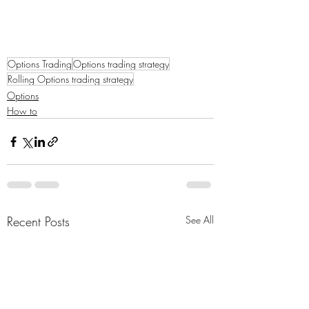
Options Trading
Options trading strategy
Rolling Options trading strategy
Options
How to
Recent Posts
See All