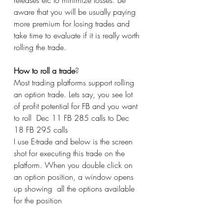
releases etc to minimize losses. Be 
aware that you will be usually paying 
more premium for losing trades and 
take time to evaluate if it is really worth 
rolling the trade. 
How to roll a trade
?
Most trading platforms support rolling 
an option trade. Lets say, you see lot 
of profit potential for FB and you want 
to roll  Dec 11 FB 285 calls to Dec 
18 FB 295 calls 
I use E-trade and below is the screen 
shot for executing this trade on the 
platform. When you double click on 
an option position, a window opens 
up showing  all the options available 
for the position