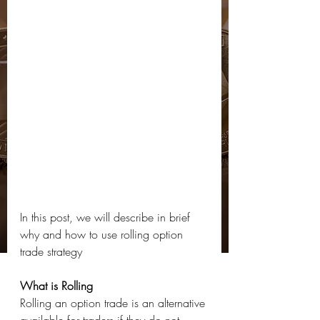
In this post, we will describe in brief 
why and how to use rolling option 
trade strategy
What is Rolling 
Rolling an option trade is an alternative 