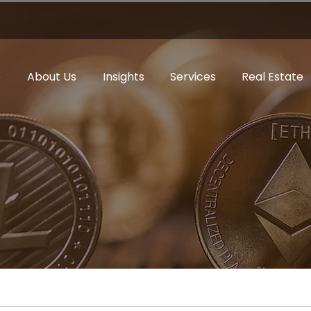
e
About Us
Insights
Services
Real Estate