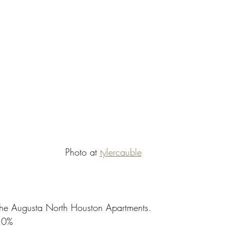
Photo at 
tylercauble
,The Augusta North Houston Apartments.
10%