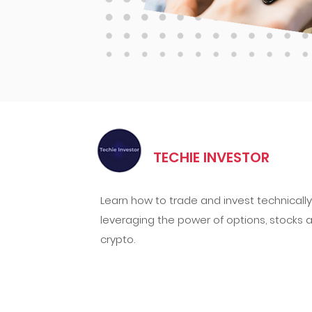
TECHIE INVESTOR
Learn how to trade and invest technically
leveraging the power of options, stocks 
crypto.