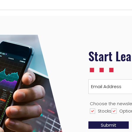
Navigating Roblox (RBLX)
My T
Valuation: Why Patience is
17 2
Key for Growth Stocks
...
Start Le
Choose the newsle
Stocks
Optio
Submit