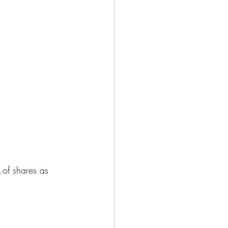
of shares as 