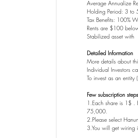
Average Annualize R
Holding Period: 3 to 5
Tax Benefits: 100% Wr
Rents are $100 below 
Stabilized asset with
Detailed Information
More details about th
Individual Investors c
To invest as an entity (
Few subscription steps
1.Each share is 1$ .
75,000. 
2.Please select Hanu
3.You will get wiring i