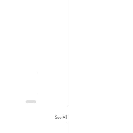
See All