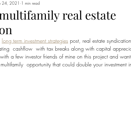
p 24, 2021
1 min read
ultifamily real estate
ion
 
long term investment strategies
 post, real estate syndication 
ting  cashflow  with tax breaks along with capital apprecia
with a few investor friends of mine on this project and want
multifamily  opportunity that could double your investment in