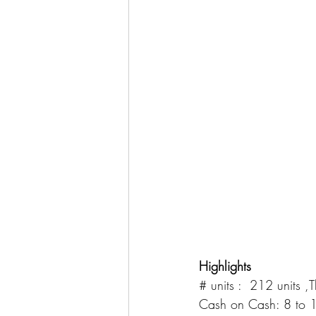
Highlights
# units :  212 units 
Cash on Cash: 8 to 