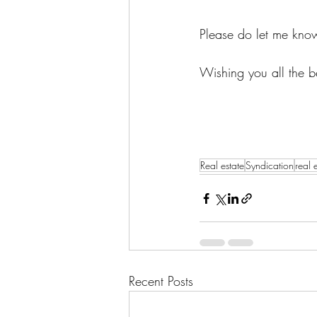
Please do let me know
Wishing you all the b
Real estate
Syndication
real 
Recent Posts