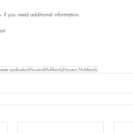
 if you need additional information. 
est
estate syndication
Houston
Multifamily
Houston Multifamily