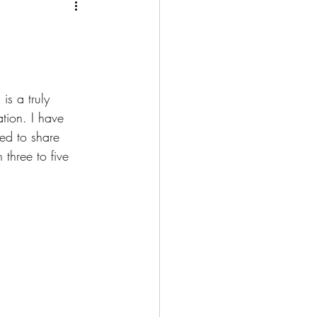
is a truly 
tion. I have 
ed to share 
 three to five 