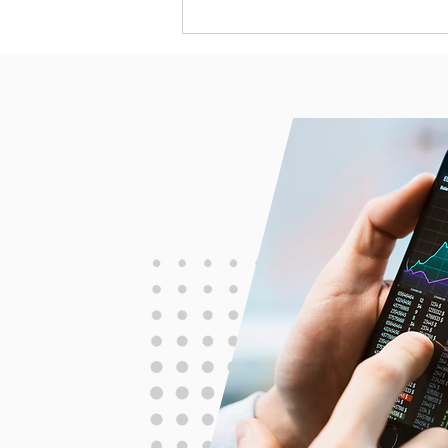
The Ostrich Paradox: Why
Smart Investors Fail to Act
(and How to Fix It)