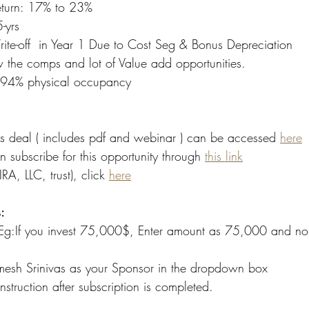
eturn: 17% to 23%
-yrs
ite-off  in Year 1 Due to Cost Seg & Bonus Depreciation 
the comps and lot of Value add opportunities. 
  94% physical occupancy 
is deal ( includes pdf and webinar ) can be accessed 
here
an subscribe for this opportunity through 
this link
IRA, LLC, trust), click 
here
:
 Eg:If you invest 75,000$, Enter amount as 75,000 and no.
mesh Srinivas as your Sponsor in the dropdown box
nstruction after subscription is completed.