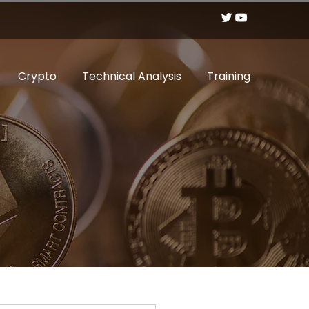
Crypto
Technical Analysis
Training