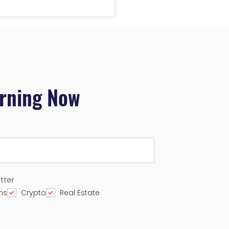
rading Plan for October
024
arning Now
tter
ns
Crypto
Real Estate