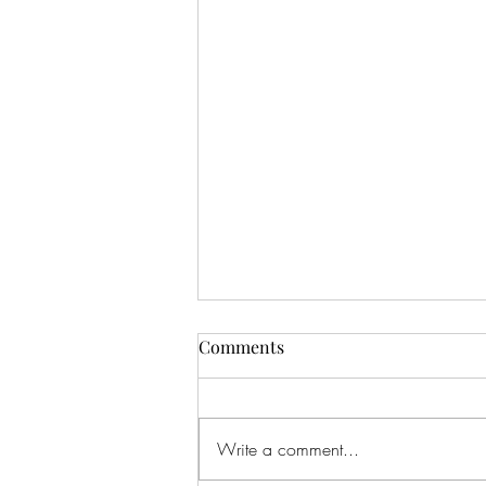
Comments
Write a comment...