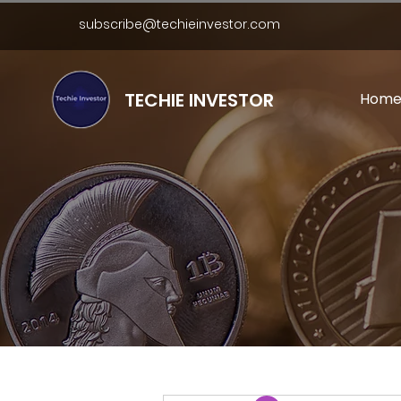
subscribe@techieinvestor.com
TECHIE INVESTOR
Hom