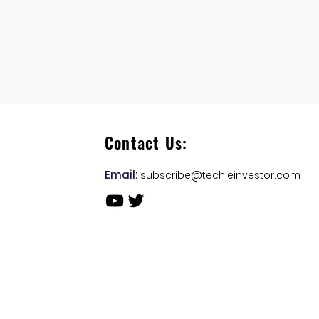
Contact Us:
Email:
subscribe@techieinvestor.com