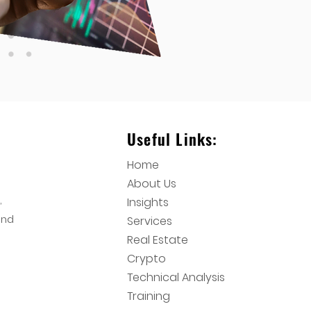
Useful Links:
Home
About Us
,
Insights
and
Services
Real Estate
Crypto
Technical Analysis
Training