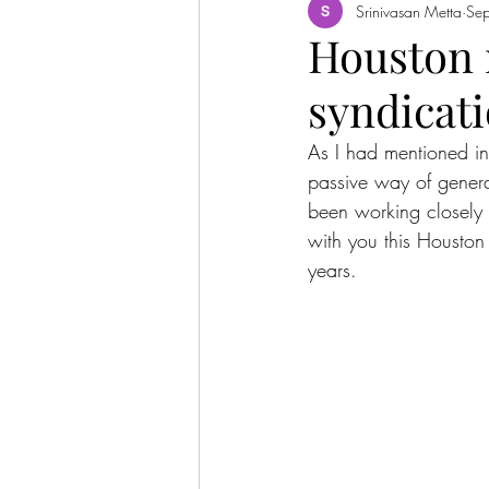
Srinivasan Metta
Se
Houston m
syndicat
As I had mentioned in
passive way of genera
been working closely 
with you this Houston 
years.  